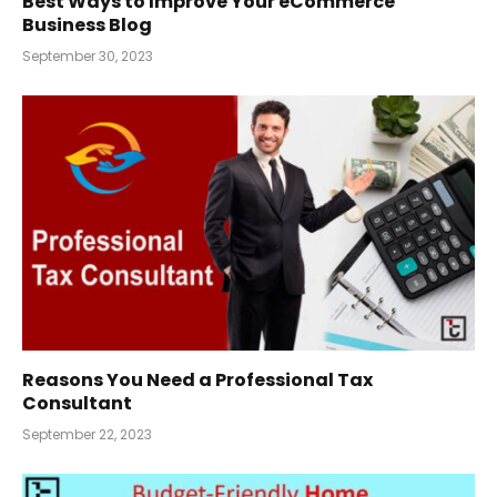
Best Ways to Improve Your eCommerce
Business Blog
September 30, 2023
Reasons You Need a Professional Tax
Consultant
September 22, 2023