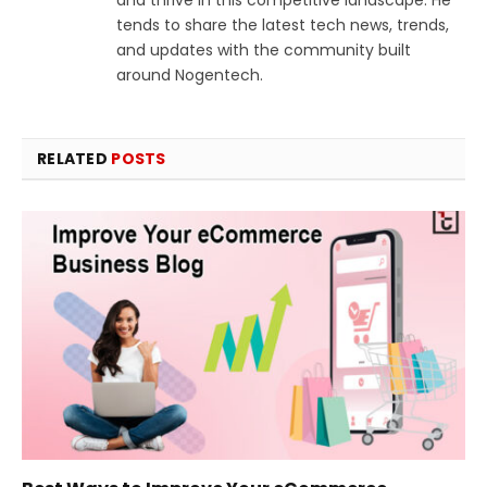
tends to share the latest tech news, trends,
and updates with the community built
around Nogentech.
RELATED
POSTS