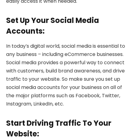
easily access it when needed.
Set Up Your Social Media
Accounts:
In today’s digital world, social media is essential to
any business – including eCommerce businesses.
Social media provides a powerful way to connect
with customers, build brand awareness, and drive
traffic to your website. So make sure you set up
social media accounts for your business on all of
the major platforms such as Facebook, Twitter,
Instagram, LinkedIn, etc.
Start Driving Traffic To Your
Website: