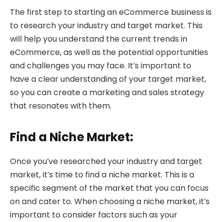
The first step to starting an eCommerce business is
to research your industry and target market. This
will help you understand the current trends in
eCommerce, as well as the potential opportunities
and challenges you may face. It’s important to
have a clear understanding of your target market,
so you can create a marketing and sales strategy
that resonates with them.
Find a Niche Market:
Once you’ve researched your industry and target
market, it’s time to find a niche market. This is a
specific segment of the market that you can focus
on and cater to. When choosing a niche market, it’s
important to consider factors such as your