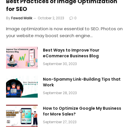
Best Practices of Image Optimization
for SEO
By
Fawad Malik
October 2, 2023
0
Image optimization is now essential to SEO. Photos on
your website may boost search engine…
Best Ways to Improve Your
eCommerce Business Blog
September 30, 2023
Non-Spammy Link-Building Tips that
Work
September 28, 2023
How to Optimize Google My Business
for More Sales?
September 27, 2023