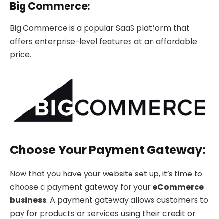
Big Commerce:
Big Commerce is a popular SaaS platform that
offers enterprise-level features at an affordable
price.
Choose Your Payment Gateway:
Now that you have your website set up, it’s time to
choose a payment gateway for your
eCommerce
business
. A payment gateway allows customers to
pay for products or services using their credit or