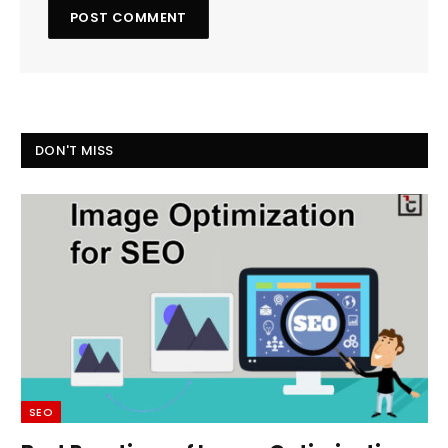
DON'T MISS
SEO