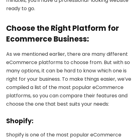
minutes, you’ll have a professional-looking website
ready to go.
Choose the Right Platform for
Ecommerce Business:
As we mentioned earlier, there are many different
eCommerce platforms to choose from. But with so
many options, it can be hard to know which one is
right for your business. To make things easier, we’ve
compiled a list of the most popular eCommerce
platforms, so you can compare their features and
choose the one that best suits your needs:
Shopify:
Shopify is one of the most popular eCommerce