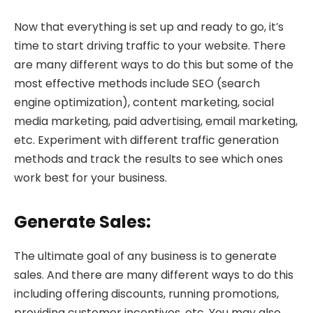
Now that everything is set up and ready to go, it’s
time to start driving traffic to your website. There
are many different ways to do this but some of the
most effective methods include SEO (search
engine optimization), content marketing, social
media marketing, paid advertising, email marketing,
etc. Experiment with different traffic generation
methods and track the results to see which ones
work best for your business.
Generate Sales:
The ultimate goal of any business is to generate
sales. And there are many different ways to do this
including offering discounts, running promotions,
providing customer incentives, etc. You may also