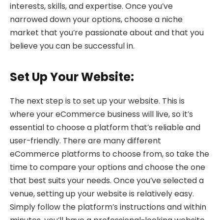
interests, skills, and expertise. Once you’ve
narrowed down your options, choose a niche
market that you’re passionate about and that you
believe you can be successful in.
Set Up Your Website:
The next step is to set up your website. This is
where your eCommerce business will live, so it’s
essential to choose a platform that’s reliable and
user-friendly. There are many different
eCommerce platforms to choose from, so take the
time to compare your options and choose the one
that best suits your needs. Once you’ve selected a
venue, setting up your website is relatively easy.
Simply follow the platform’s instructions and within