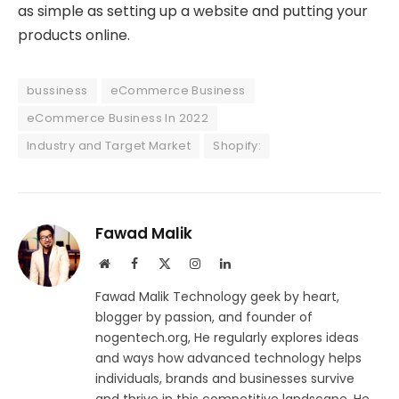
as simple as setting up a website and putting your
products online.
bussiness
eCommerce Business
eCommerce Business In 2022
Industry and Target Market
Shopify:
Fawad Malik
Website
Facebook
X
Instagram
LinkedIn
(Twitter)
Fawad Malik Technology geek by heart,
blogger by passion, and founder of
nogentech.org, He regularly explores ideas
and ways how advanced technology helps
individuals, brands and businesses survive
and thrive in this competitive landscape. He