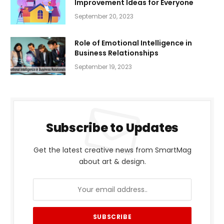
Improvement Ideas for Everyone
September 20, 2023
Role of Emotional Intelligence in
Business Relationships
September 19, 2023
Subscribe to Updates
Get the latest creative news from SmartMag
about art & design.