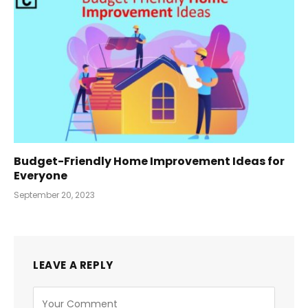
Budget-Friendly Home Improvement Ideas for
Everyone
September 20, 2023
LEAVE A REPLY