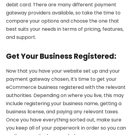
debit card. There are many different payment
gateway providers available, so take the time to
compare your options and choose the one that
best suits your needs in terms of pricing, features,
and support.
Get Your Business Registered:
Now that you have your website set up and your
payment gateway chosen, it’s time to get your
eCommerce business registered with the relevant
authorities. Depending on where you live, this may
include registering your business name, getting a
business license, and paying any relevant taxes.
Once you have everything sorted out, make sure
you keep all of your paperwork in order so you can