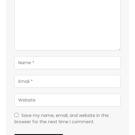
Save my name, email, and website in this
browser for the next time I comment.