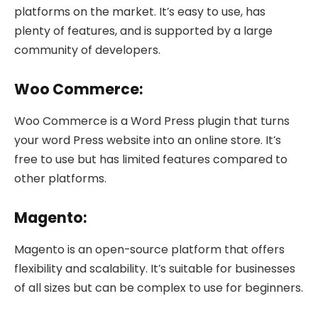
platforms on the market. It’s easy to use, has
plenty of features, and is supported by a large
community of developers.
Woo Commerce:
Woo Commerce is a Word Press plugin that turns
your word Press website into an online store. It’s
free to use but has limited features compared to
other platforms.
Magento:
Magento is an open-source platform that offers
flexibility and scalability. It’s suitable for businesses
of all sizes but can be complex to use for beginners.