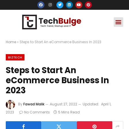
Social Media
Apps & Soft
Crypto & FinTe
Home
»
Steps to Start An eCommerce Business In 2023
BIZTECH
Steps to Start An
eCommerce Business In
2023
By
Fawad Malik
August 27, 2022
Updated:
April 1,
2023
No Comments
5 Mins Read