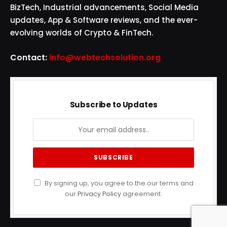
BizTech, Industrial advancements, Social Media
updates, App & Software reviews, and the ever-
evolving worlds of Crypto & FinTech.
Contact:
info@webtechsolution.org
Subscribe to Updates
By signing up, you agree to the our terms and
our
Privacy Policy
agreement.