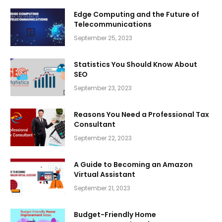
Edge Computing and the Future of
Telecommunications
September 25, 2023
Statistics You Should Know About
SEO
September 23, 2023
Reasons You Need a Professional Tax
Consultant
September 22, 2023
A Guide to Becoming an Amazon
Virtual Assistant
September 21, 2023
Budget-Friendly Home