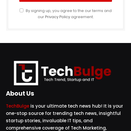
By signing up, you agree to the our terms and
our
Privacy Policy
agreement.
About Us
TechBulge
is your ultimate tech news hub! It is your
one-stop source for trending tech news, insightful
startup stories, invaluable IT tips, and
comprehensive coverage of Tech Marketing,