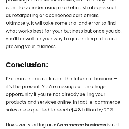
want to consider using marketing strategies such
as retargeting or abandoned cart emails.
Ultimately, it will take some trial and error to find
what works best for your business but once you do,
you’ll be well on your way to generating sales and
growing your business.
Conclusion:
E-commerce is no longer the future of business—
it’s the present. You’re missing out on a huge
opportunity if you’re not already selling your
products and services online. In fact, e-commerce
sales are expected to reach $4.8 trillion by 2021.
However, starting an
eCommerce business
is not