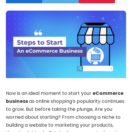
Now is an ideal moment to start your
eCommerce
business
as online shopping’s popularity continues
to grow. But before taking the plunge, Are you
worried about starting? From choosing a niche to
building a website to marketing your products,