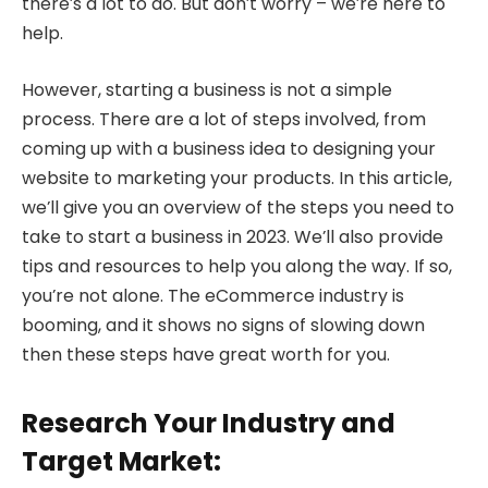
there’s a lot to do. But don’t worry – we’re here to
help.
However, starting a business is not a simple
process. There are a lot of steps involved, from
coming up with a business idea to designing your
website to marketing your products. In this article,
we’ll give you an overview of the steps you need to
take to start a business in 2023. We’ll also provide
tips and resources to help you along the way. If so,
you’re not alone. The eCommerce industry is
booming, and it shows no signs of slowing down
then these steps have great worth for you.
Research Your Industry and
Target Market: