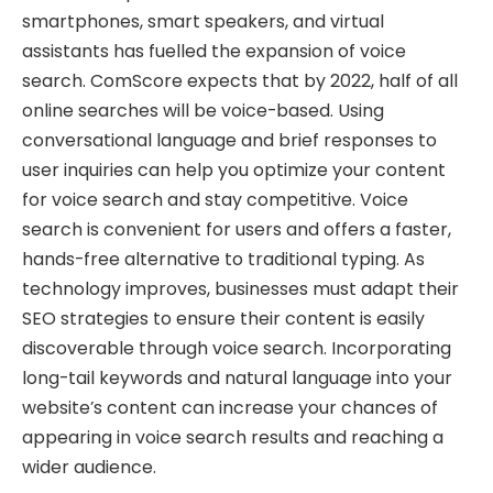
smartphones, smart speakers, and virtual
assistants has fuelled the expansion of voice
search. ComScore expects that by 2022, half of all
online searches will be voice-based. Using
conversational language and brief responses to
user inquiries can help you optimize your content
for voice search and stay competitive. Voice
search is convenient for users and offers a faster,
hands-free alternative to traditional typing. As
technology improves, businesses must adapt their
SEO strategies to ensure their content is easily
discoverable through voice search. Incorporating
long-tail keywords and natural language into your
website’s content can increase your chances of
appearing in voice search results and reaching a
wider audience.