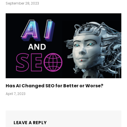
September 28, 2023
Has AI Changed SEO for Better or Worse?
April 7, 2023
LEAVE A REPLY