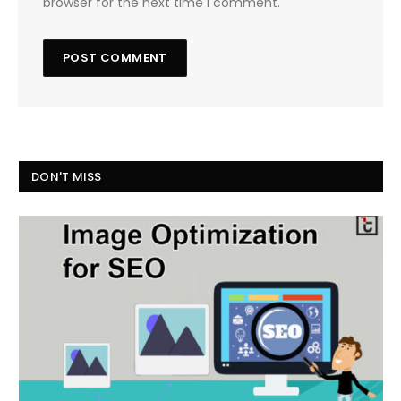
browser for the next time I comment.
DON'T MISS