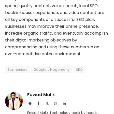
speed, quality content, voice search, local SEO,
backlinks, user experience, and video content are
all key components of a successful SEO plan.
Businesses may improve their online presence,
increase organic traffic, and eventually accomplish
their digital marketing objectives by
comprehending and using these numbers in an
ever-competitive online environment.
Businesses
Google's Hegemony
SEO
Fawad Malik
Website
Facebook
X
Instagram
LinkedIn
(Twitter)
Fawad Malik Technology geek by heart,