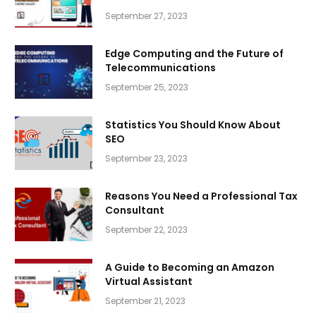
September 27, 2023
Edge Computing and the Future of
Telecommunications
September 25, 2023
Statistics You Should Know About
SEO
September 23, 2023
Reasons You Need a Professional Tax
Consultant
September 22, 2023
A Guide to Becoming an Amazon
Virtual Assistant
September 21, 2023