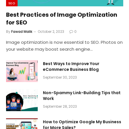
SEO
Best Practices of Image Optimization
for SEO
By
Fawad Malik
October 2, 2023
0
Image optimization is now essential to SEO. Photos on
your website may boost search engine…
Best Ways to Improve Your
eCommerce Business Blog
September 30, 2023
Non-Spammy Link-Building Tips that
Work
September 28, 2023
How to Optimize Google My Business
for More Sales?