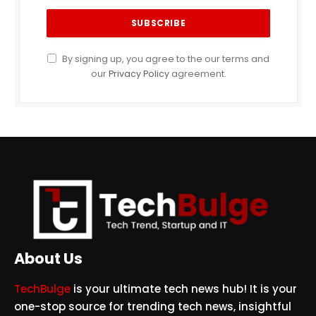
By signing up, you agree to the our terms and
our
Privacy Policy
agreement.
About Us
TechBulge
is your ultimate tech news hub! It is your
one-stop source for trending tech news, insightful