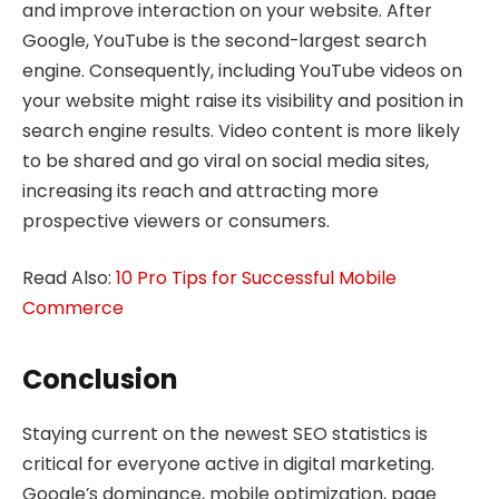
and improve interaction on your website. After
Google, YouTube is the second-largest search
engine. Consequently, including YouTube videos on
your website might raise its visibility and position in
search engine results. Video content is more likely
to be shared and go viral on social media sites,
increasing its reach and attracting more
prospective viewers or consumers.
Read Also:
10 Pro Tips for Successful Mobile
Commerce
Conclusion
Staying current on the newest SEO statistics is
critical for everyone active in digital marketing.
Google’s dominance, mobile optimization, page