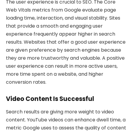
The user experience is crucial to SEO. The Core
Web Vitals metrics from Google evaluate page
loading time, interaction, and visual stability. Sites
that provide a smooth and engaging user
experience frequently appear higher in search
results. Websites that offer a good user experience
are given preference by search engines because
they are more trustworthy and valuable. A positive
user experience can result in more active users,
more time spent on a website, and higher
conversion rates.
Video Content Is Successful
Search results are giving more weight to video
content. YouTube videos can enhance dwell time, a
metric Google uses to assess the quality of content