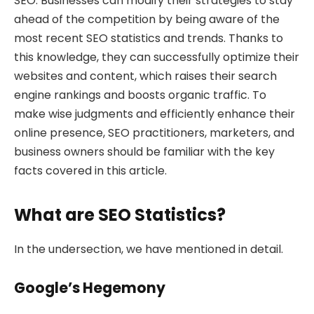
SEO. Businesses can modify their strategies to stay
ahead of the competition by being aware of the
most recent SEO statistics and trends. Thanks to
this knowledge, they can successfully optimize their
websites and content, which raises their search
engine rankings and boosts organic traffic. To
make wise judgments and efficiently enhance their
online presence, SEO practitioners, marketers, and
business owners should be familiar with the key
facts covered in this article.
What are SEO Statistics?
In the undersection, we have mentioned in detail.
Google’s Hegemony