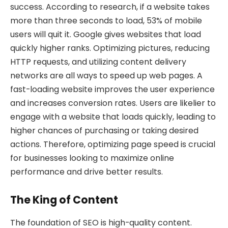
success. According to research, if a website takes
more than three seconds to load, 53% of mobile
users will quit it. Google gives websites that load
quickly higher ranks. Optimizing pictures, reducing
HTTP requests, and utilizing content delivery
networks are all ways to speed up web pages. A
fast-loading website improves the user experience
and increases conversion rates. Users are likelier to
engage with a website that loads quickly, leading to
higher chances of purchasing or taking desired
actions. Therefore, optimizing page speed is crucial
for businesses looking to maximize online
performance and drive better results.
The King of Content
The foundation of SEO is high-quality content.