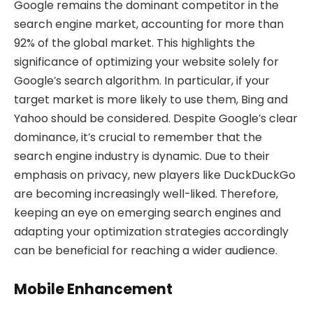
Google remains the dominant competitor in the
search engine market, accounting for more than
92% of the global market. This highlights the
significance of optimizing your website solely for
Google’s search algorithm. In particular, if your
target market is more likely to use them, Bing and
Yahoo should be considered. Despite Google’s clear
dominance, it’s crucial to remember that the
search engine industry is dynamic. Due to their
emphasis on privacy, new players like DuckDuckGo
are becoming increasingly well-liked. Therefore,
keeping an eye on emerging search engines and
adapting your optimization strategies accordingly
can be beneficial for reaching a wider audience.
Mobile Enhancement