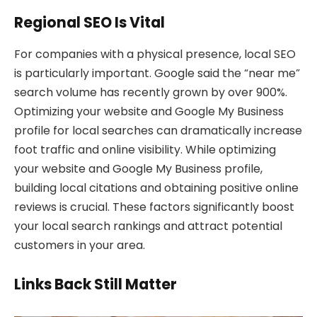
Regional SEO Is Vital
For companies with a physical presence, local SEO
is particularly important. Google said the “near me”
search volume has recently grown by over 900%.
Optimizing your website and Google My Business
profile for local searches can dramatically increase
foot traffic and online visibility. While optimizing
your website and Google My Business profile,
building local citations and obtaining positive online
reviews is crucial. These factors significantly boost
your local search rankings and attract potential
customers in your area.
Links Back Still Matter