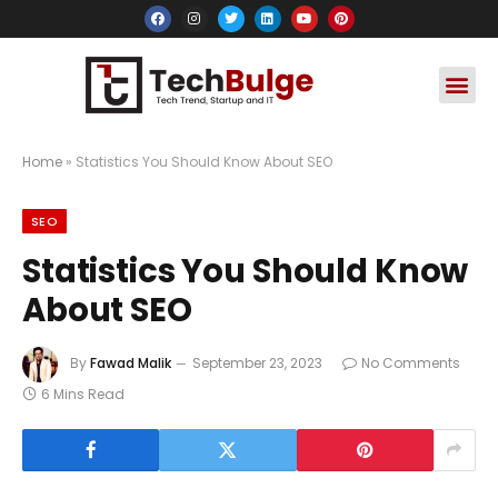
Social Media
Apps & Soft
Crypto & FinTe
Home
»
Statistics You Should Know About SEO
SEO
Statistics You Should Know
About SEO
By
Fawad Malik
September 23, 2023
No Comments
6 Mins Read