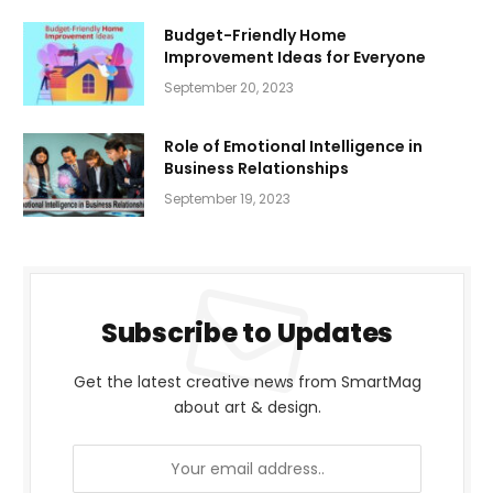
Budget-Friendly Home
Improvement Ideas for Everyone
September 20, 2023
Role of Emotional Intelligence in
Business Relationships
September 19, 2023
Subscribe to Updates
Get the latest creative news from SmartMag
about art & design.