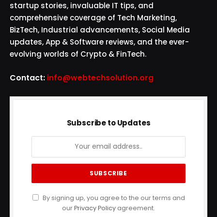
startup stories, invaluable IT tips, and
comprehensive coverage of Tech Marketing,
BizTech, Industrial advancements, Social Media
updates, App & Software reviews, and the ever-
evolving worlds of Crypto & FinTech.
Contact:
info@webtechsolution.org
Subscribe to Updates
By signing up, you agree to the our terms and
our
Privacy Policy
agreement.