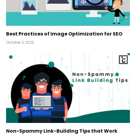
Best Practices of Image Optimization for SEO
October 2, 2023
Non-Spammy Link-Building Tips that Work