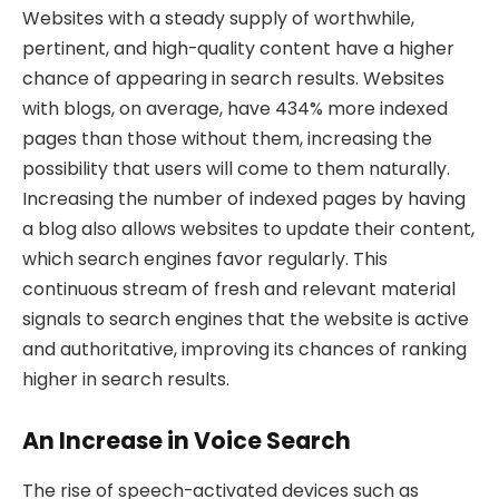
Websites with a steady supply of worthwhile,
pertinent, and high-quality content have a higher
chance of appearing in search results. Websites
with blogs, on average, have 434% more indexed
pages than those without them, increasing the
possibility that users will come to them naturally.
Increasing the number of indexed pages by having
a blog also allows websites to update their content,
which search engines favor regularly. This
continuous stream of fresh and relevant material
signals to search engines that the website is active
and authoritative, improving its chances of ranking
higher in search results.
An Increase in Voice Search
The rise of speech-activated devices such as