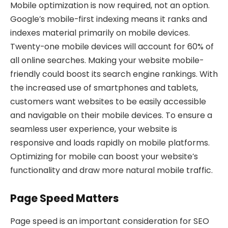
Mobile optimization is now required, not an option.
Google’s mobile-first indexing means it ranks and
indexes material primarily on mobile devices.
Twenty-one mobile devices will account for 60% of
all online searches. Making your website mobile-
friendly could boost its search engine rankings. With
the increased use of smartphones and tablets,
customers want websites to be easily accessible
and navigable on their mobile devices. To ensure a
seamless user experience, your website is
responsive and loads rapidly on mobile platforms.
Optimizing for mobile can boost your website’s
functionality and draw more natural mobile traffic.
Page Speed Matters
Page speed is an important consideration for SEO