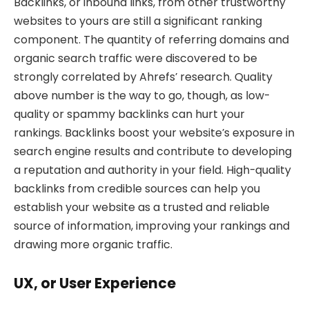
Backlinks, or inbound links, from other trustworthy
websites to yours are still a significant ranking
component. The quantity of referring domains and
organic search traffic were discovered to be
strongly correlated by Ahrefs’ research. Quality
above number is the way to go, though, as low-
quality or spammy backlinks can hurt your
rankings. Backlinks boost your website’s exposure in
search engine results and contribute to developing
a reputation and authority in your field. High-quality
backlinks from credible sources can help you
establish your website as a trusted and reliable
source of information, improving your rankings and
drawing more organic traffic.
UX, or User Experience