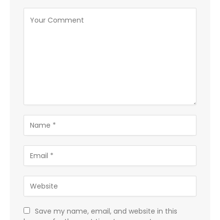
Save my name, email, and website in this