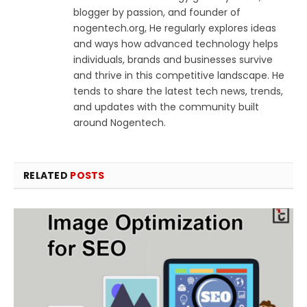
blogger by passion, and founder of
nogentech.org, He regularly explores ideas
and ways how advanced technology helps
individuals, brands and businesses survive
and thrive in this competitive landscape. He
tends to share the latest tech news, trends,
and updates with the community built
around Nogentech.
RELATED
POSTS