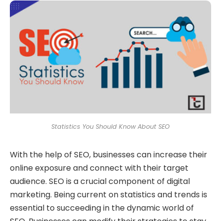
Statistics You Should Know About SEO
With the help of SEO, businesses can increase their
online exposure and connect with their target
audience. SEO is a crucial component of digital
marketing. Being current on statistics and trends is
essential to succeeding in the dynamic world of