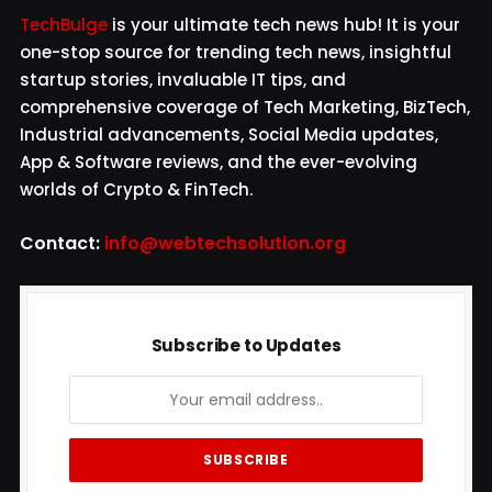
TechBulge
is your ultimate tech news hub! It is your
one-stop source for trending tech news, insightful
startup stories, invaluable IT tips, and
comprehensive coverage of Tech Marketing, BizTech,
Industrial advancements, Social Media updates,
App & Software reviews, and the ever-evolving
worlds of Crypto & FinTech.
Contact:
info@webtechsolution.org
Subscribe to Updates