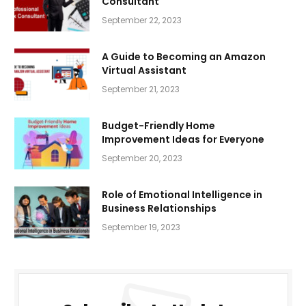
Consultant
September 22, 2023
A Guide to Becoming an Amazon
Virtual Assistant
September 21, 2023
Budget-Friendly Home
Improvement Ideas for Everyone
September 20, 2023
Role of Emotional Intelligence in
Business Relationships
September 19, 2023