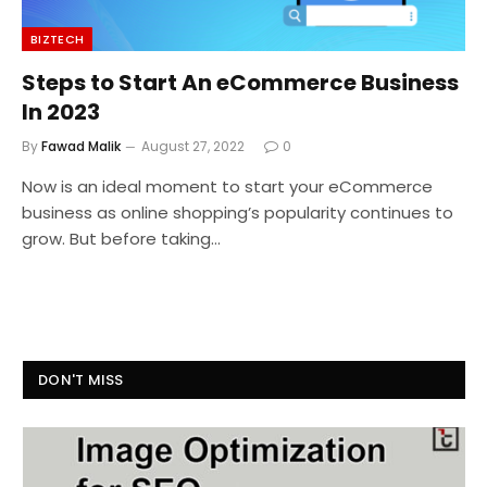
BIZTECH
Steps to Start An eCommerce Business
In 2023
By
Fawad Malik
August 27, 2022
0
Now is an ideal moment to start your eCommerce
business as online shopping’s popularity continues to
grow. But before taking…
DON'T MISS