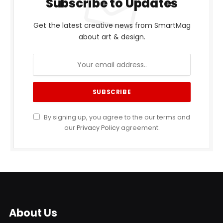
Subscribe to Updates
Get the latest creative news from SmartMag
about art & design.
By signing up, you agree to the our terms and
our
Privacy Policy
agreement.
About Us