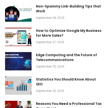
Non-Spammy Link-Building Tips that
Work
September 28, 2023
How to Optimize Google My Business
for More Sales?
September 27, 2023
Edge Computing and the Future of
Telecommunications
September 25, 2023
Statistics You Should Know About
SEO
September 23, 2023
Reasons You Need a Professional Tax