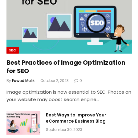
SEO
Best Practices of Image Optimization
for SEO
By
Fawad Malik
October 2, 2023
0
Image optimization is now essential to SEO. Photos on
your website may boost search engine…
Best Ways to Improve Your
eCommerce Business Blog
September 30, 2023