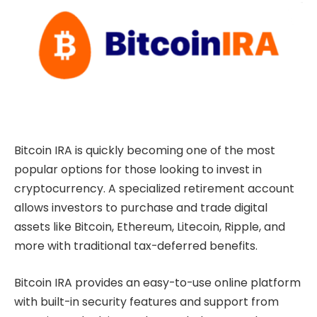
Bitcoin IRA is quickly becoming one of the most
popular options for those looking to invest in
cryptocurrency. A specialized retirement account
allows investors to purchase and trade digital
assets like Bitcoin, Ethereum, Litecoin, Ripple, and
more with traditional tax-deferred benefits.
Bitcoin IRA provides an easy-to-use online platform
with built-in security features and support from