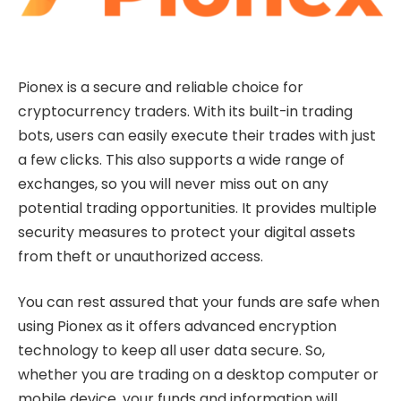
Pionex is a secure and reliable choice for
cryptocurrency traders. With its built-in trading
bots, users can easily execute their trades with just
a few clicks. This also supports a wide range of
exchanges, so you will never miss out on any
potential trading opportunities. It provides multiple
security measures to protect your digital assets
from theft or unauthorized access.
You can rest assured that your funds are safe when
using Pionex as it offers advanced encryption
technology to keep all user data secure. So,
whether you are trading on a desktop computer or
mobile device, your funds and information will