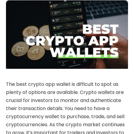
The best crypto app wallet is difficult to spot as
plenty of options are available. Crypto wallets are
crucial for investors to monitor and authenticate
their transaction details. You need to have a
cryptocurrency wallet to purchase, trade, and sell
cryptocurrencies. As the crypto market continues
to grow, it’s important for traders and investors to