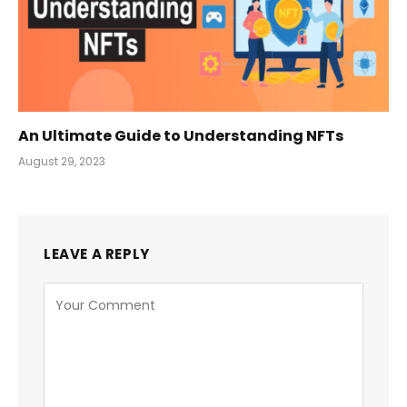
An Ultimate Guide to Understanding NFTs
August 29, 2023
LEAVE A REPLY