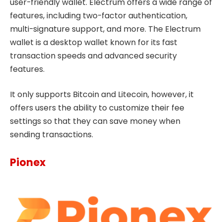
user-friendly wallet. Electrum offers a wide range of
features, including two-factor authentication,
multi-signature support, and more. The Electrum
wallet is a desktop wallet known for its fast
transaction speeds and advanced security
features.
It only supports Bitcoin and Litecoin, however, it
offers users the ability to customize their fee
settings so that they can save money when
sending transactions.
Pionex