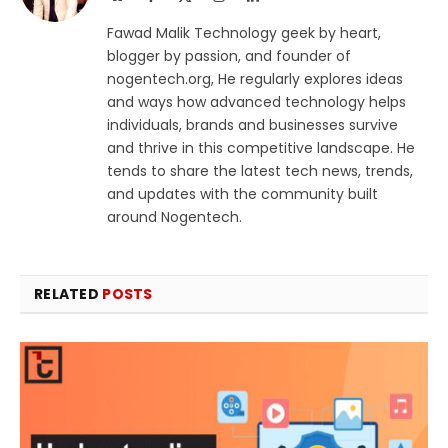
(Twitter)
Fawad Malik Technology geek by heart,
blogger by passion, and founder of
nogentech.org, He regularly explores ideas
and ways how advanced technology helps
individuals, brands and businesses survive
and thrive in this competitive landscape. He
tends to share the latest tech news, trends,
and updates with the community built
around Nogentech.
RELATED
POSTS