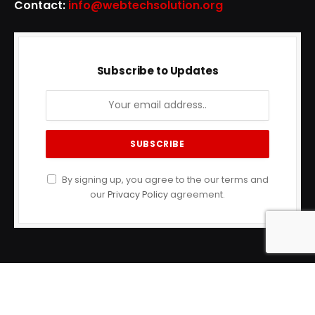
Contact:
info@webtechsolution.org
Subscribe to Updates
By signing up, you agree to the our terms and
our
Privacy Policy
agreement.
© 2023 Health Timess. Designed by
Tech bulge
.