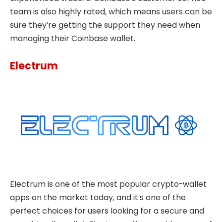
team is also highly rated, which means users can be
sure they’re getting the support they need when
managing their Coinbase wallet.
Electrum
Electrum is one of the most popular crypto-wallet
apps on the market today, and it’s one of the
perfect choices for users looking for a secure and