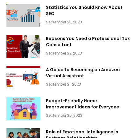
Statistics You Should Know About
SEO
September 23, 2023
Reasons You Need a Professional Tax
Consultant
September 22, 2023
A Guide to Becoming an Amazon
Virtual Assistant
September 21, 2023
Budget-Friendly Home
Improvement Ideas for Everyone
September 20, 2023
Role of Emotional Intelligence in