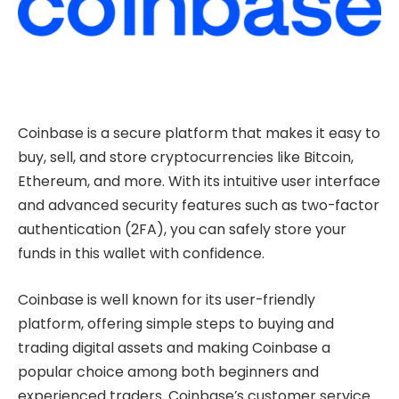
Coinbase is a secure platform that makes it easy to
buy, sell, and store cryptocurrencies like Bitcoin,
Ethereum, and more. With its intuitive user interface
and advanced security features such as two-factor
authentication (2FA), you can safely store your
funds in this wallet with confidence.
Coinbase is well known for its user-friendly
platform, offering simple steps to buying and
trading digital assets and making Coinbase a
popular choice among both beginners and
experienced traders. Coinbase’s customer service