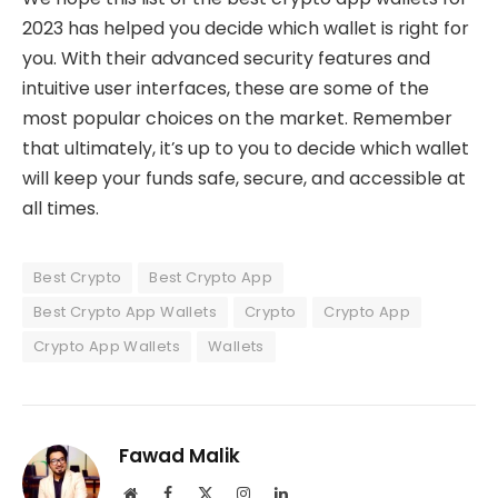
2023 has helped you decide which wallet is right for
you. With their advanced security features and
intuitive user interfaces, these are some of the
most popular choices on the market. Remember
that ultimately, it’s up to you to decide which wallet
will keep your funds safe, secure, and accessible at
all times.
Best Crypto
Best Crypto App
Best Crypto App Wallets
Crypto
Crypto App
Crypto App Wallets
Wallets
Fawad Malik
Website
Facebook
X
Instagram
LinkedIn