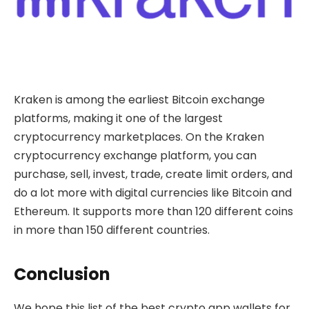
Kraken is among the earliest Bitcoin exchange
platforms, making it one of the largest
cryptocurrency marketplaces. On the Kraken
cryptocurrency exchange platform, you can
purchase, sell, invest, trade, create limit orders, and
do a lot more with digital currencies like Bitcoin and
Ethereum. It supports more than 120 different coins
in more than 150 different countries.
Conclusion
We hope this list of the best crypto app wallets for