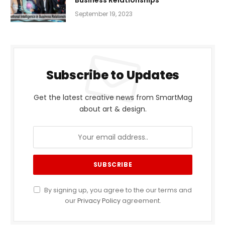
Business Relationships
September 19, 2023
Subscribe to Updates
Get the latest creative news from SmartMag
about art & design.
By signing up, you agree to the our terms and
our
Privacy Policy
agreement.