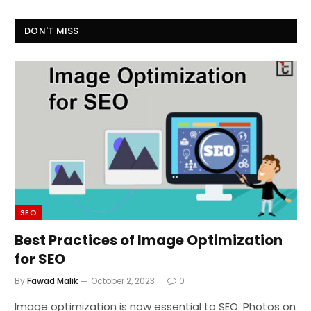
DON'T MISS
SEO
Best Practices of Image Optimization
for SEO
By
Fawad Malik
October 2, 2023
0
Image optimization is now essential to SEO. Photos on