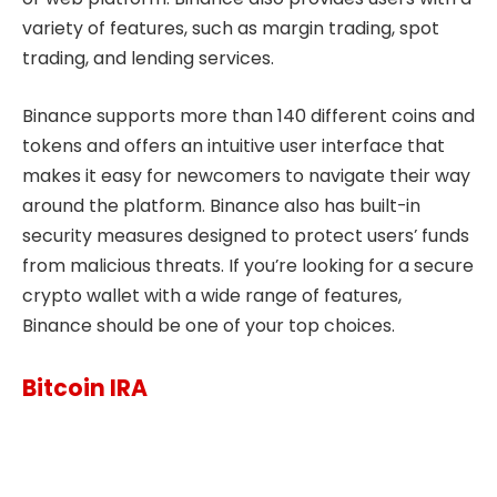
variety of features, such as margin trading, spot
trading, and lending services.
Binance supports more than 140 different coins and
tokens and offers an intuitive user interface that
makes it easy for newcomers to navigate their way
around the platform. Binance also has built-in
security measures designed to protect users’ funds
from malicious threats. If you’re looking for a secure
crypto wallet with a wide range of features,
Binance should be one of your top choices.
Bitcoin IRA