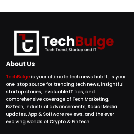
About Us
TechBulge
is your ultimate tech news hub! It is your
one-stop source for trending tech news, insightful
startup stories, invaluable IT tips, and
comprehensive coverage of Tech Marketing,
BizTech, Industrial advancements, Social Media
updates, App & Software reviews, and the ever-
evolving worlds of Crypto & FinTech.