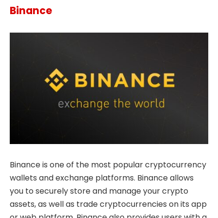
Binance
Binance is one of the most popular cryptocurrency
wallets and exchange platforms. Binance allows
you to securely store and manage your crypto
assets, as well as trade cryptocurrencies on its app
or web platform. Binance also provides users with a