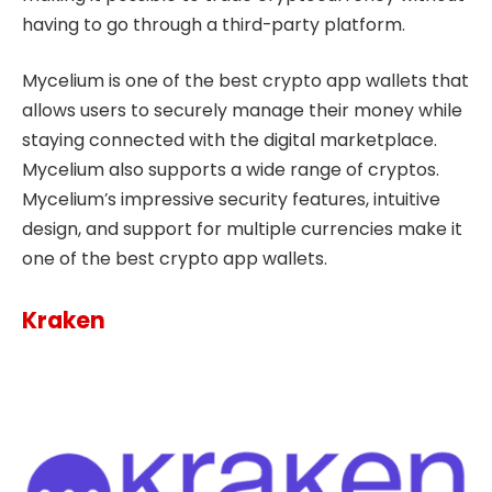
having to go through a third-party platform.
Mycelium is one of the best crypto app wallets that
allows users to securely manage their money while
staying connected with the digital marketplace.
Mycelium also supports a wide range of cryptos.
Mycelium’s impressive security features, intuitive
design, and support for multiple currencies make it
one of the best crypto app wallets.
Kraken