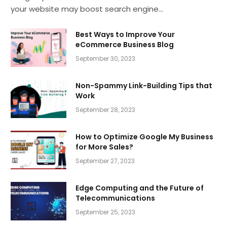
your website may boost search engine…
Best Ways to Improve Your
eCommerce Business Blog
September 30, 2023
Non-Spammy Link-Building Tips that
Work
September 28, 2023
How to Optimize Google My Business
for More Sales?
September 27, 2023
Edge Computing and the Future of
Telecommunications
September 25, 2023