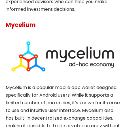
experienced advisors who can help you make
informed investment decisions.
Mycelium
Mycelium is a popular mobile app wallet designed
specifically for Android users. While it supports a
limited number of currencies, it’s known for its ease
to use and intuitive user interface. Mycelium also
has built-in decentralized exchange capabilities,
making it possible to trade cryptocurrency without