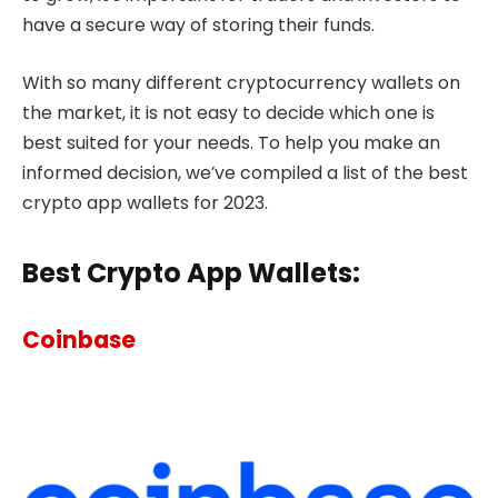
have a secure way of storing their funds.
With so many different cryptocurrency wallets on
the market, it is not easy to decide which one is
best suited for your needs. To help you make an
informed decision, we’ve compiled a list of the best
crypto app wallets for 2023.
Best Crypto App Wallets:
Coinbase