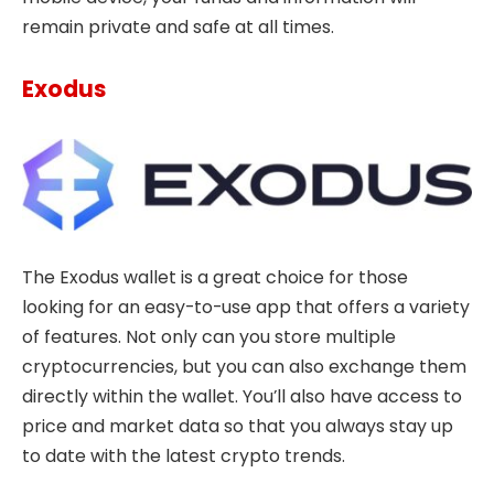
remain private and safe at all times.
Exodus
The Exodus wallet is a great choice for those
looking for an easy-to-use app that offers a variety
of features. Not only can you store multiple
cryptocurrencies, but you can also exchange them
directly within the wallet. You’ll also have access to
price and market data so that you always stay up
to date with the latest crypto trends.