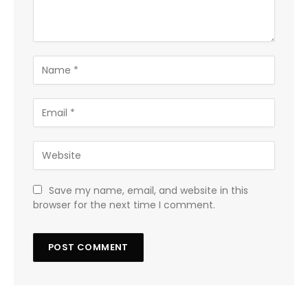
Save my name, email, and website in this
browser for the next time I comment.