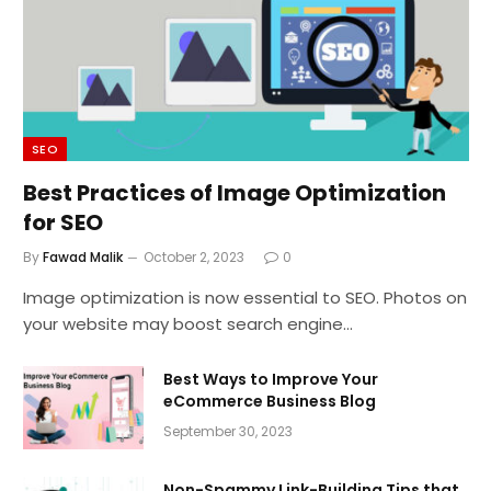
SEO
Best Practices of Image Optimization
for SEO
By
Fawad Malik
October 2, 2023
0
Image optimization is now essential to SEO. Photos on
your website may boost search engine…
Best Ways to Improve Your
eCommerce Business Blog
September 30, 2023
Non-Spammy Link-Building Tips that