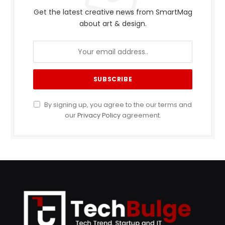
Get the latest creative news from SmartMag
about art & design.
By signing up, you agree to the our terms and
our
Privacy Policy
agreement.