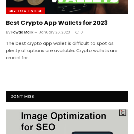
CRYPTO & FINTECH
Best Crypto App Wallets for 2023
By
Fawad Malik
January 26, 2023
0
The best crypto app wallet is difficult to spot as
plenty of options are available. Crypto wallets are
crucial for…
DON'T MISS