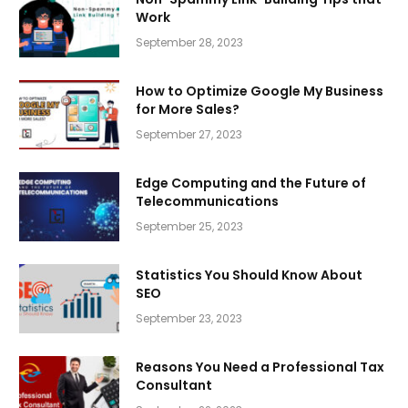
Work
September 28, 2023
How to Optimize Google My Business
for More Sales?
September 27, 2023
Edge Computing and the Future of
Telecommunications
September 25, 2023
Statistics You Should Know About
SEO
September 23, 2023
Reasons You Need a Professional Tax
Consultant