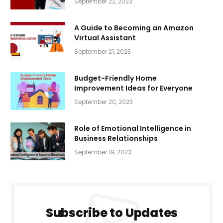
September 22, 2023
A Guide to Becoming an Amazon
Virtual Assistant
September 21, 2023
Budget-Friendly Home
Improvement Ideas for Everyone
September 20, 2023
Role of Emotional Intelligence in
Business Relationships
September 19, 2023
Subscribe to Updates