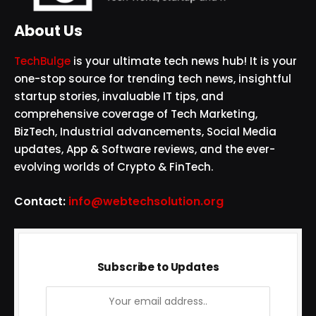
About Us
TechBulge
is your ultimate tech news hub! It is your
one-stop source for trending tech news, insightful
startup stories, invaluable IT tips, and
comprehensive coverage of Tech Marketing,
BizTech, Industrial advancements, Social Media
updates, App & Software reviews, and the ever-
evolving worlds of Crypto & FinTech.
Contact:
info@webtechsolution.org
Subscribe to Updates