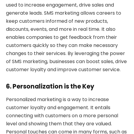
used to increase engagement, drive sales and
generate leads. SMS marketing allows careers to
keep customers informed of new products,
discounts, events, and more in real time. It also
enables companies to get feedback from their
customers quickly so they can make necessary
changes to their services. By leveraging the power
of SMS marketing, businesses can boost sales, drive
customer loyalty and improve customer service.
6. Personalization is the Key
Personalized marketing is a way to increase
customer loyalty and engagement. It entails
connecting with customers on a more personal
level and showing them that they are valued.
Personal touches can come in many forms, such as