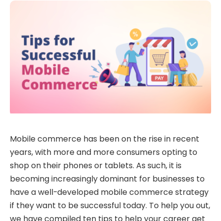
Mobile commerce has been on the rise in recent
years, with more and more consumers opting to
shop on their phones or tablets. As such, it is
becoming increasingly dominant for businesses to
have a well-developed mobile commerce strategy
if they want to be successful today. To help you out,
we have compiled ten tips to help your career get