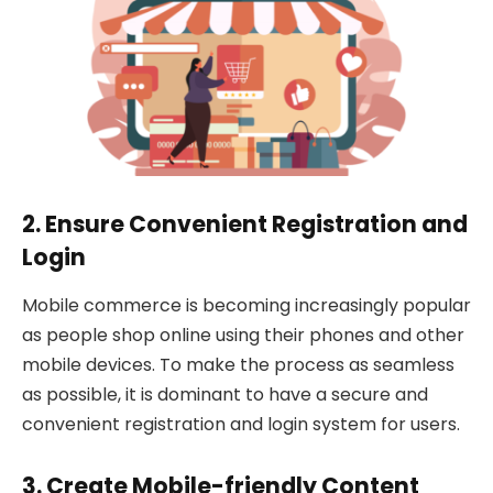
2. Ensure Convenient Registration and
Login
Mobile commerce is becoming increasingly popular
as people shop online using their phones and other
mobile devices. To make the process as seamless
as possible, it is dominant to have a secure and
convenient registration and login system for users.
3. Create Mobile-friendly Content