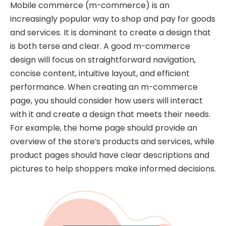
Mobile commerce (m-commerce) is an
increasingly popular way to shop and pay for goods
and services. It is dominant to create a design that
is both terse and clear. A good m-commerce
design will focus on straightforward navigation,
concise content, intuitive layout, and efficient
performance. When creating an m-commerce
page, you should consider how users will interact
with it and create a design that meets their needs.
For example, the home page should provide an
overview of the store’s products and services, while
product pages should have clear descriptions and
pictures to help shoppers make informed decisions.