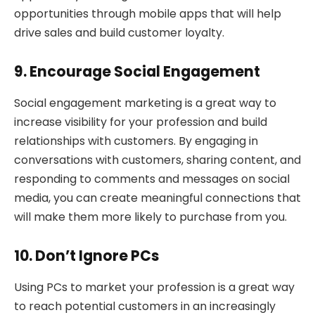
opportunities through mobile apps that will help
drive sales and build customer loyalty.
9. Encourage Social Engagement
Social engagement marketing is a great way to
increase visibility for your profession and build
relationships with customers. By engaging in
conversations with customers, sharing content, and
responding to comments and messages on social
media, you can create meaningful connections that
will make them more likely to purchase from you.
10. Don’t Ignore PCs
Using PCs to market your profession is a great way
to reach potential customers in an increasingly