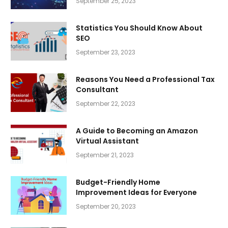
September 25, 2023
Statistics You Should Know About
SEO
September 23, 2023
Reasons You Need a Professional Tax
Consultant
September 22, 2023
A Guide to Becoming an Amazon
Virtual Assistant
September 21, 2023
Budget-Friendly Home
Improvement Ideas for Everyone
September 20, 2023