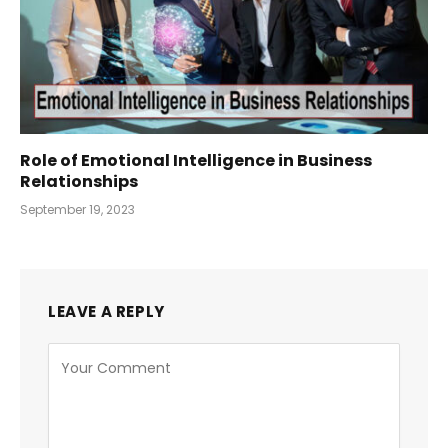
Role of Emotional Intelligence in Business
Relationships
September 19, 2023
LEAVE A REPLY