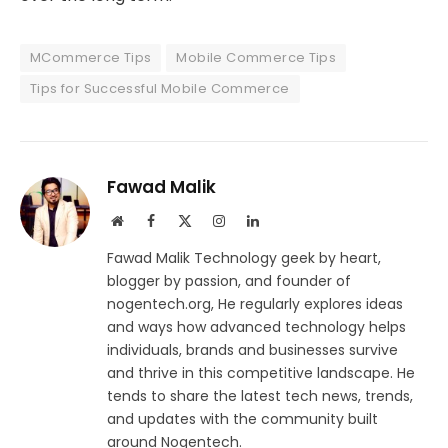
MCommerce Tips
Mobile Commerce Tips
Tips for Successful Mobile Commerce
Fawad Malik
Website
Facebook
X
Instagram
LinkedIn
(Twitter)
Fawad Malik Technology geek by heart,
blogger by passion, and founder of
nogentech.org, He regularly explores ideas
and ways how advanced technology helps
individuals, brands and businesses survive
and thrive in this competitive landscape. He
tends to share the latest tech news, trends,
and updates with the community built
around Nogentech.