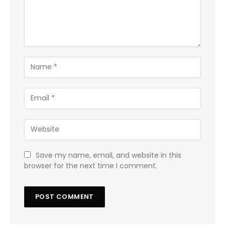
Save my name, email, and website in this
browser for the next time I comment.