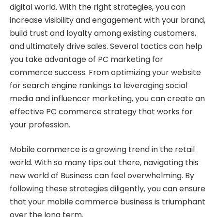
digital world. With the right strategies, you can
increase visibility and engagement with your brand,
build trust and loyalty among existing customers,
and ultimately drive sales. Several tactics can help
you take advantage of PC marketing for
commerce success. From optimizing your website
for search engine rankings to leveraging social
media and influencer marketing, you can create an
effective PC commerce strategy that works for
your profession.
Mobile commerce is a growing trend in the retail
world. With so many tips out there, navigating this
new world of Business can feel overwhelming. By
following these strategies diligently, you can ensure
that your mobile commerce business is triumphant
over the long term.