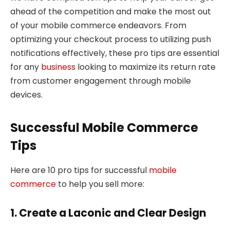
ahead of the competition and make the most out
of your mobile commerce endeavors. From
optimizing your checkout process to utilizing push
notifications effectively, these pro tips are essential
for any
business
looking to maximize its return rate
from customer engagement through mobile
devices.
Successful Mobile Commerce
Tips
Here are 10 pro tips for successful
mobile
commerce
to help you sell more:
1. Create a Laconic and Clear Design