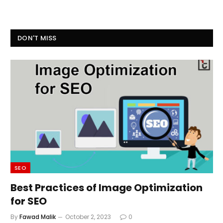
DON'T MISS
SEO
Best Practices of Image Optimization
for SEO
By
Fawad Malik
October 2, 2023
0