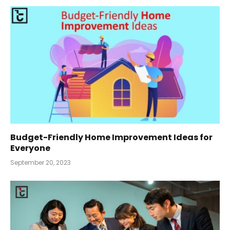
Budget-Friendly Home Improvement Ideas for
Everyone
September 20, 2023