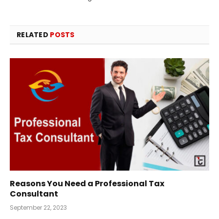
RELATED
POSTS
Reasons You Need a Professional Tax
Consultant
September 22, 2023