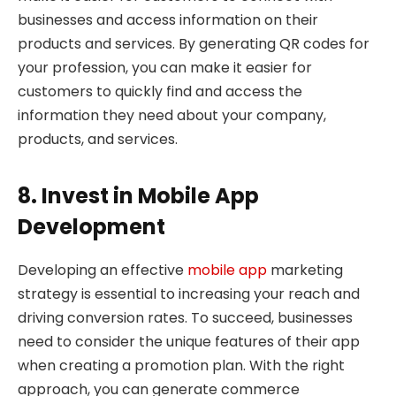
businesses and access information on their
products and services. By generating QR codes for
your profession, you can make it easier for
customers to quickly find and access the
information they need about your company,
products, and services.
8. Invest in Mobile App
Development
Developing an effective
mobile app
marketing
strategy is essential to increasing your reach and
driving conversion rates. To succeed, businesses
need to consider the unique features of their app
when creating a promotion plan. With the right
approach, you can generate commerce