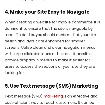
4. Make your Site Easy to Navigate
When creating a website for mobile commerce, it is
dominant to ensure that the site is navigable by
users. To do this, you should confirm that your site
design and layout are enhanced for smaller
screens. Utilize clean and clear navigation menus
with large clickable icons or buttons. If possible,
provide dropdown menus to make it easier for
users to access the sections of your site they are
looking for.
5. Use Text message (SMS) Marketing
Text message (SMS)
marketing
is an effective and
cost-efficient way to reach customers. It can be