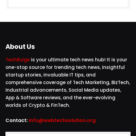
About Us
TechBulge
is your ultimate tech news hub! It is your
one-stop source for trending tech news, insightful
startup stories, invaluable IT tips, and
comprehensive coverage of Tech Marketing, BizTech,
Industrial advancements, Social Media updates,
App & Software reviews, and the ever-evolving
worlds of Crypto & FinTech.
Contact:
info@webtechsolution.org