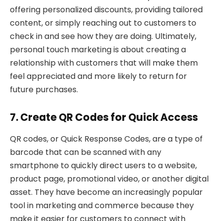
offering personalized discounts, providing tailored
content, or simply reaching out to customers to
check in and see how they are doing. Ultimately,
personal touch marketing is about creating a
relationship with customers that will make them
feel appreciated and more likely to return for
future purchases.
7. Create QR Codes for Quick Access
QR codes, or Quick Response Codes, are a type of
barcode that can be scanned with any
smartphone to quickly direct users to a website,
product page, promotional video, or another digital
asset. They have become an increasingly popular
tool in marketing and commerce because they
make it easier for customers to connect with