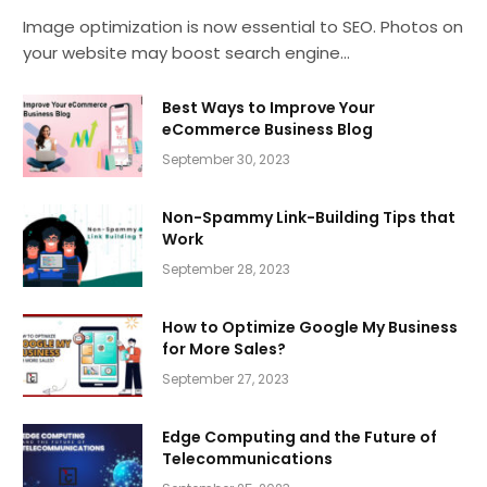
Image optimization is now essential to SEO. Photos on
your website may boost search engine…
Best Ways to Improve Your
eCommerce Business Blog
September 30, 2023
Non-Spammy Link-Building Tips that
Work
September 28, 2023
How to Optimize Google My Business
for More Sales?
September 27, 2023
Edge Computing and the Future of
Telecommunications