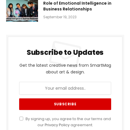
Role of Emotional Intelligence in
Business Relationships
September 19, 2023
Subscribe to Updates
Get the latest creative news from SmartMag
about art & design.
By signing up, you agree to the our terms and
our
Privacy Policy
agreement.