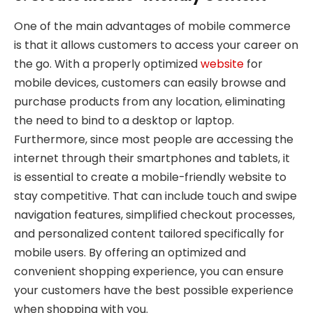
One of the main advantages of mobile commerce
is that it allows customers to access your career on
the go. With a properly optimized
website
for
mobile devices, customers can easily browse and
purchase products from any location, eliminating
the need to bind to a desktop or laptop.
Furthermore, since most people are accessing the
internet through their smartphones and tablets, it
is essential to create a mobile-friendly website to
stay competitive. That can include touch and swipe
navigation features, simplified checkout processes,
and personalized content tailored specifically for
mobile users. By offering an optimized and
convenient shopping experience, you can ensure
your customers have the best possible experience
when shopping with you.