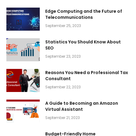
Edge Computing and the Future of
Telecommunications
September 25, 2023
Statistics You Should Know About
SEO
September 23, 2023
Reasons You Need a Professional Tax
Consultant
September 22, 2023
A Guide to Becoming an Amazon
Virtual Assistant
September 21, 2023
Budget-Friendly Home