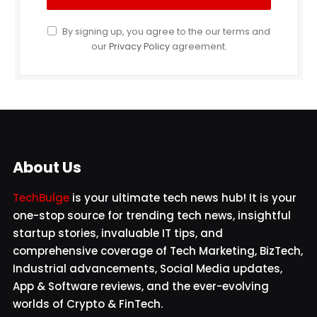
By signing up, you agree to the our terms and
our
Privacy Policy
agreement.
About Us
TechBulge
is your ultimate tech news hub! It is your
one-stop source for trending tech news, insightful
startup stories, invaluable IT tips, and
comprehensive coverage of Tech Marketing, BizTech,
Industrial advancements, Social Media updates,
App & Software reviews, and the ever-evolving
worlds of Crypto & FinTech.