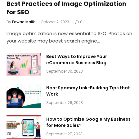
Best Practices of Image Optimization
for SEO
By
Fawad Malik
October 2, 2023
0
Image optimization is now essential to SEO. Photos on
your website may boost search engine…
Best Ways to Improve Your
eCommerce Business Blog
September 30, 2023
Non-Spammy Link-Building Tips that
Work
September 28, 2023
How to Optimize Google My Business
for More Sales?
September 27, 2023