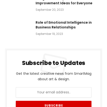
Improvement Ideas for Everyone
September 20, 2023
Role of Emotional Intelligence in
Business Relationships
September 19, 2023
Subscribe to Updates
Get the latest creative news from SmartMag
about art & design.