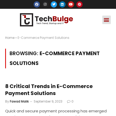
Social Media
Apps & Soft
Crypto & FinTe
Home
»
E-Commerce Payment Solutions
BROWSING:
E-COMMERCE PAYMENT
SOLUTIONS
8 Critical Trends in E-Commerce
Payment Solutions
By
Fawad Malik
September 9, 2023
0
Quick and secure payment processing has emerged