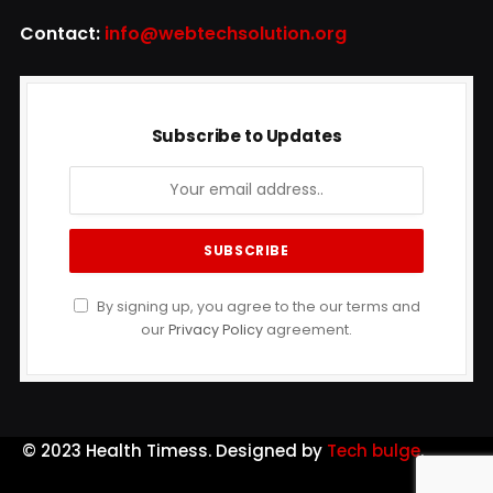
Contact:
info@webtechsolution.org
Subscribe to Updates
By signing up, you agree to the our terms and
our
Privacy Policy
agreement.
© 2023 Health Timess. Designed by
Tech bulge
.