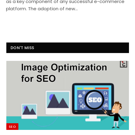
as a key component of any successful e-commerce
platform. The adoption of new…
DON'T MISS
SEO