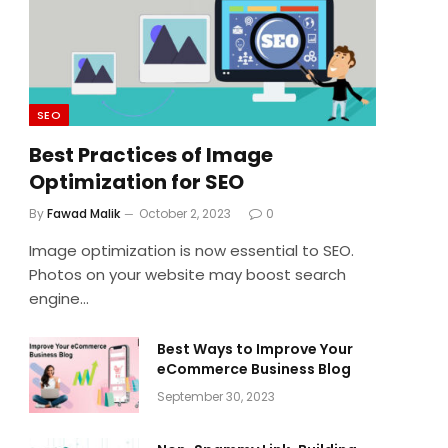
SEO
Best Practices of Image
Optimization for SEO
By
Fawad Malik
October 2, 2023
0
Image optimization is now essential to SEO.
Photos on your website may boost search
engine…
Best Ways to Improve Your
eCommerce Business Blog
September 30, 2023