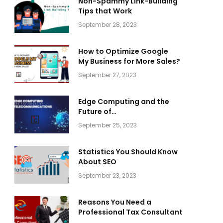
Non-Spammy Link-Building
Tips that Work
September 28, 2023
How to Optimize Google
My Business for More Sales?
September 27, 2023
Edge Computing and the
Future of
Telecommunications
September 25, 2023
Statistics You Should Know
About SEO
September 23, 2023
Reasons You Need a
Professional Tax Consultant