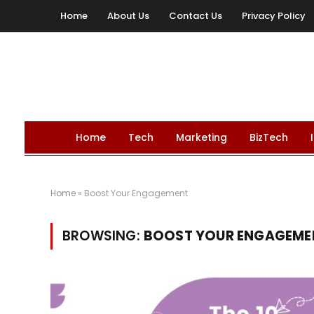
Home
About Us
Contact Us
Privacy Policy
Home
Tech
Marketing
BizTech
Home
»
Boost Your Engagement
BROWSING:
BOOST YOUR ENGAGEME