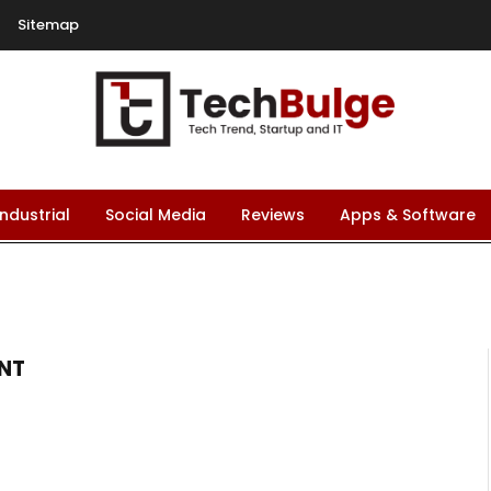
Sitemap
Industrial
Social Media
Reviews
Apps & Software
NT