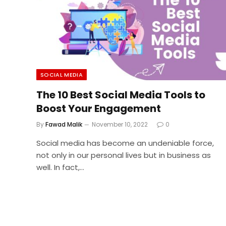
SOCIAL MEDIA
The 10 Best Social Media Tools to
Boost Your Engagement
By
Fawad Malik
November 10, 2022
0
Social media has become an undeniable force,
not only in our personal lives but in business as
well. In fact,…