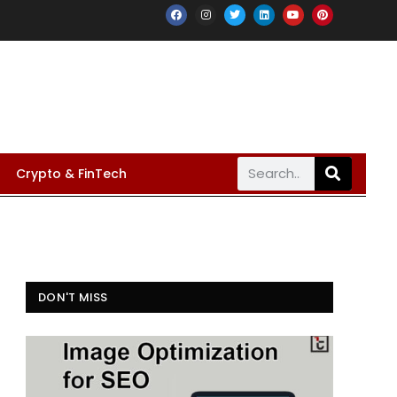
Crypto & FinTech
DON'T MISS