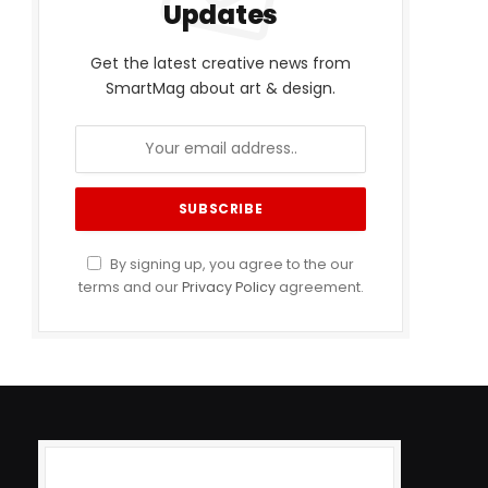
Updates
Get the latest creative news from
SmartMag about art & design.
By signing up, you agree to the our
terms and our
Privacy Policy
agreement.