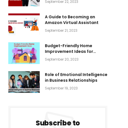
September 22, 2023
A Guide to Becoming an
Amazon Virtual Assistant
September 21, 2023
Budget-Friendly Home
Improvement Ideas for
Everyone
September 20, 2023
Role of Emotional Intelligence
in Business Relationships
September 19, 2023
Subscribe to