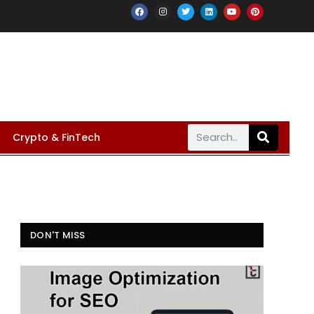
Crypto & FinTech
DON'T MISS