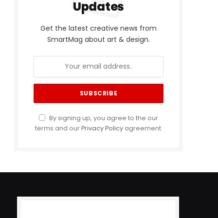
Updates
Get the latest creative news from
SmartMag about art & design.
By signing up, you agree to the our
terms and our
Privacy Policy
agreement.