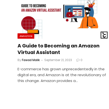
AMAZON
A Guide to Becoming an Amazon
Virtual Assistant
By
Fawad Malik
September 21, 2023
0
E-commerce has grown unprecedentedly in the
digital era, and Amazon is at the revolutionary of
this change. Amazon provides a…