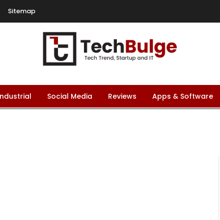
Sitemap
Industrial
Social Media
Reviews
Apps & Software