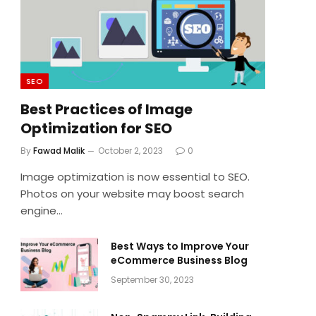
SEO
Best Practices of Image
Optimization for SEO
By
Fawad Malik
October 2, 2023
0
Image optimization is now essential to SEO.
Photos on your website may boost search
engine…
Best Ways to Improve Your
eCommerce Business Blog
September 30, 2023