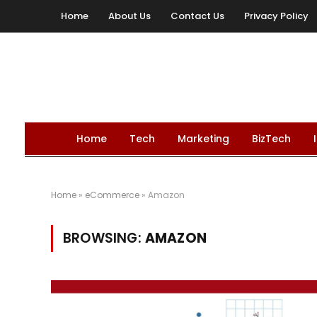
Home
About Us
Contact Us
Privacy Policy
Home
Tech
Marketing
BizTech
Home
»
eCommerce
»
Amazon
BROWSING:
AMAZON