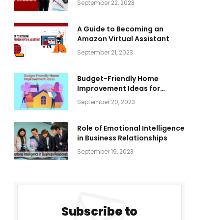
September 22, 2023
A Guide to Becoming an
Amazon Virtual Assistant
September 21, 2023
Budget-Friendly Home
Improvement Ideas for
Everyone
September 20, 2023
Role of Emotional Intelligence
in Business Relationships
September 19, 2023
Subscribe to