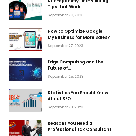
Non-Spammy Link-Building
Tips that Work
September 28, 2023
How to Optimize Google
My Business for More Sales?
September 27, 2023
Edge Computing and the
Future of
Telecommunications
September 25, 2023
Statistics You Should Know
About SEO
September 23, 2023
Reasons You Need a
Professional Tax Consultant