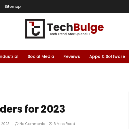
Sitemap
Industrial
Social Media
Reviews
Apps & Software
ders for 2023
1, 2023
No Comments
8 Mins Read