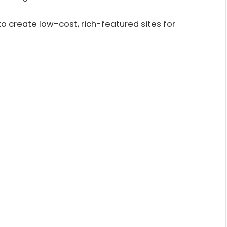
 to create low-cost, rich-featured sites for