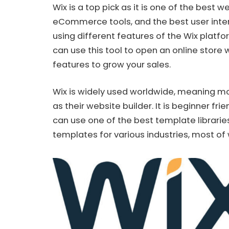
Wix is a top pick as it is one of the best w
eCommerce tools, and the best user inter
using different features of the Wix platf
can use this tool to open an online stor
features to grow your sales.
Wix is widely used worldwide, meaning mor
as their website builder. It is beginner fr
can use one of the best template librarie
templates for various industries, most of