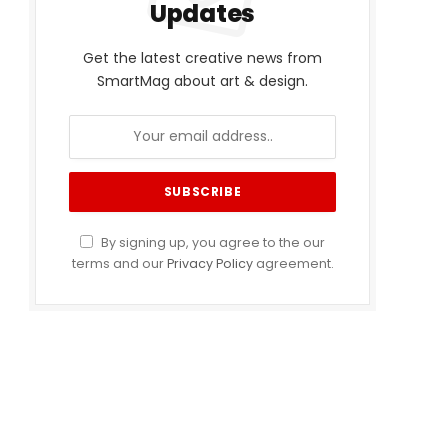
Updates
Get the latest creative news from
SmartMag about art & design.
By signing up, you agree to the our
terms and our
Privacy Policy
agreement.