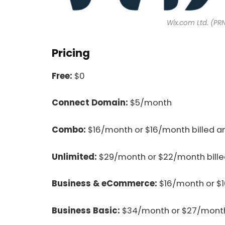
Wix.com Ltd. (PR
Pricing
Free:
$0
Connect Domain:
$5/month
Combo:
$16/month or $16/month billed a
Unlimited:
$29/month or $22/month bille
Business & eCommerce:
$16/month or $1
Business Basic:
$34/month or $27/month 