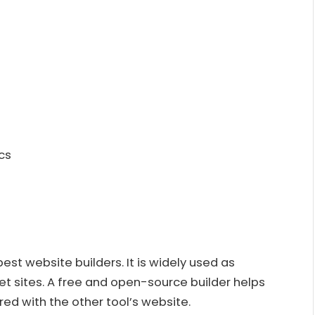
cs
st website builders. It is widely used as
et sites. A free and open-source builder helps
ed with the other tool’s website.