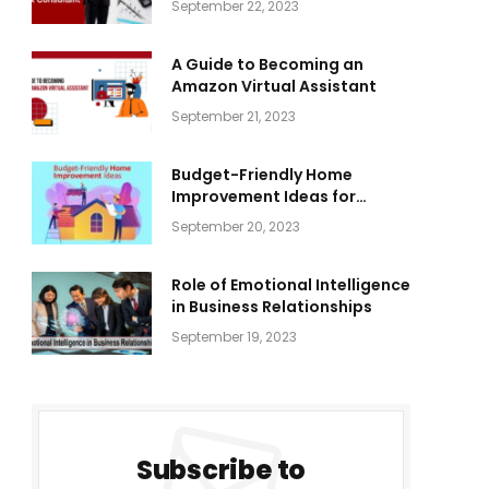
September 22, 2023
A Guide to Becoming an
Amazon Virtual Assistant
September 21, 2023
Budget-Friendly Home
Improvement Ideas for
Everyone
September 20, 2023
Role of Emotional Intelligence
in Business Relationships
September 19, 2023
Subscribe to