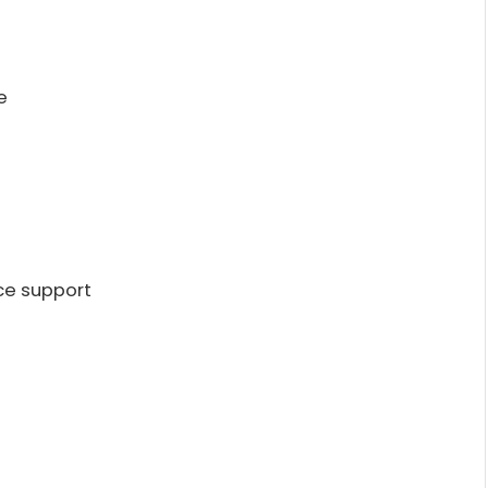
e
ce support