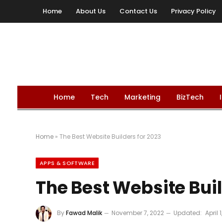
Home
About Us
Contact Us
Privacy Policy
Home
Tech
Marketing
BizTech
Home
»
The Best Website Builders for 2023
APPS & SOFTWARE
The Best Website Buil
By
Fawad Malik
November 7, 2022
Updated:
April 