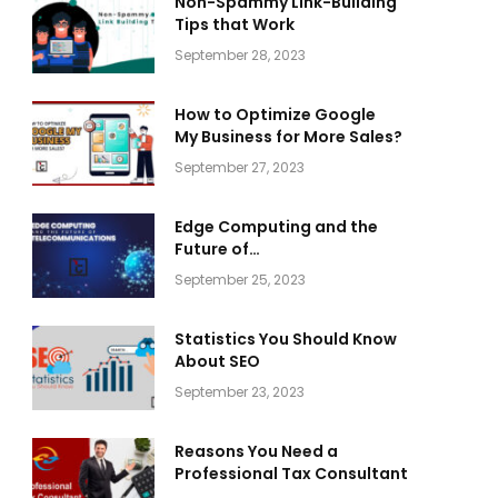
Non-Spammy Link-Building
Tips that Work
September 28, 2023
How to Optimize Google
My Business for More Sales?
September 27, 2023
Edge Computing and the
Future of
Telecommunications
September 25, 2023
Statistics You Should Know
About SEO
September 23, 2023
Reasons You Need a
Professional Tax Consultant