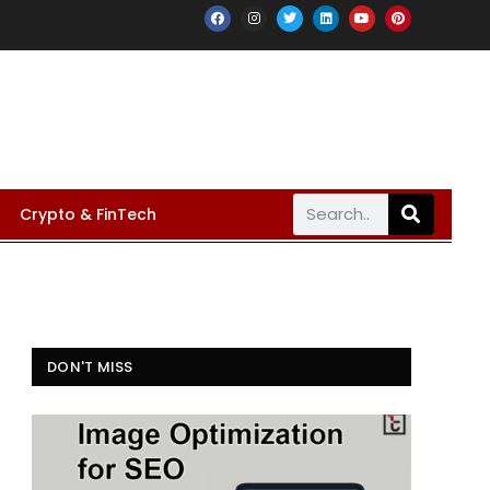
Crypto & FinTech
DON'T MISS