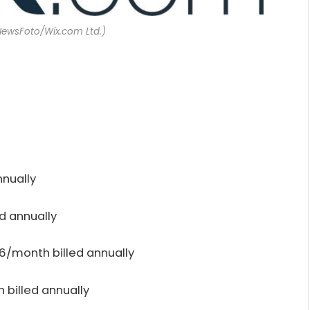
NewsFoto/Wix.com Ltd.)
nnually
d annually
6/month billed annually
billed annually