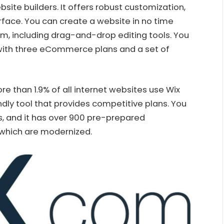
ebsite builders. It offers robust customization,
face. You can create a website in no time
orm, including drag-and-drop editing tools. You
e with three eCommerce plans and a set of
e than 1.9% of all internet websites use Wix
iendly tool that provides competitive plans. You
s, and it has over 900 pre-prepared
 which are modernized.