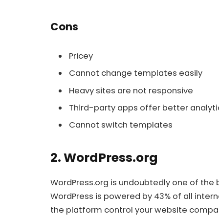
Cons
Pricey
Cannot change templates easily
Heavy sites are not responsive
Third-party apps offer better analyti
Cannot switch templates
2. WordPress.org
WordPress.org is undoubtedly one of the be
WordPress is powered by 43% of all intern
the platform control your website compar