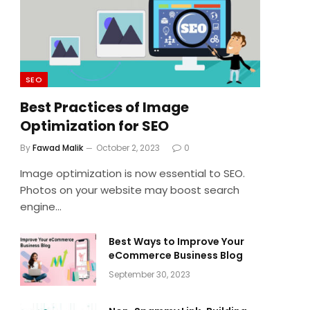
SEO
Best Practices of Image
Optimization for SEO
By
Fawad Malik
October 2, 2023
0
Image optimization is now essential to SEO.
Photos on your website may boost search
engine…
Best Ways to Improve Your
eCommerce Business Blog
September 30, 2023