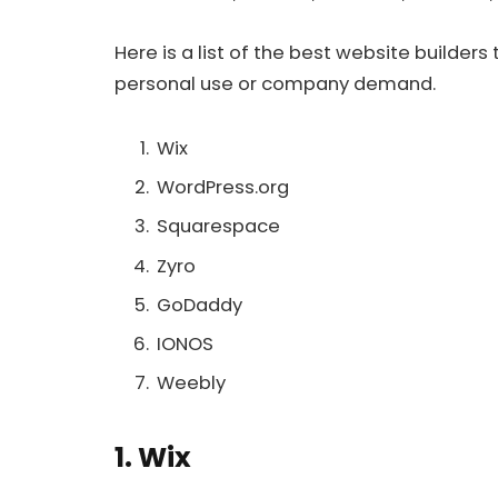
Here is a list of the best website builders
personal use or company demand.
Wix
WordPress.org
Squarespace
Zyro
GoDaddy
IONOS
Weebly
1. Wix