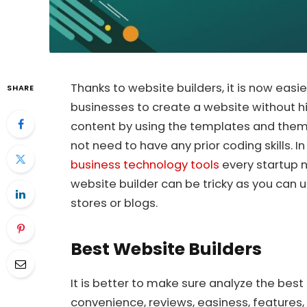
Thanks to website builders, it is now easie
SHARE
businesses to create a website without h
content by using the templates and theme
not need to have any prior coding skills.
business technology tools
every startup n
website builder can be tricky as you can 
stores or blogs.
Best Website Builders
It is better to make sure analyze the best
convenience, reviews, easiness, features