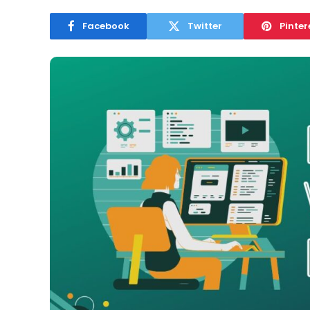
Facebook
Twitter
Pinter