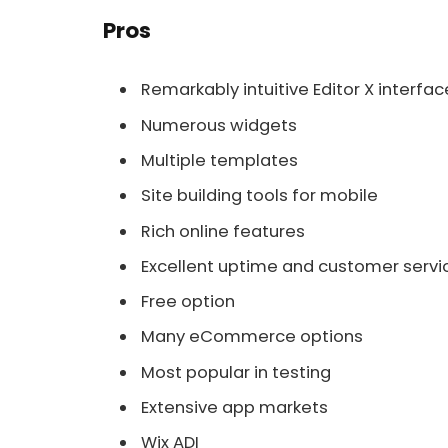
Pros
Remarkably intuitive Editor X interfac
Numerous widgets
Multiple templates
Site building tools for mobile
Rich online features
Excellent uptime and customer servi
Free option
Many eCommerce options
Most popular in testing
Extensive app markets
Wix ADI