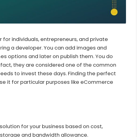
r for individuals, entrepreneurs, and private
iring a developer. You can add images and
s options and later on publish them. You do
 In fact, they are considered one of the common
eeds to invest these days. Finding the perfect
use it for particular purposes like eCommerce
 solution for your business based on cost,
, storage and bandwidth allowance.