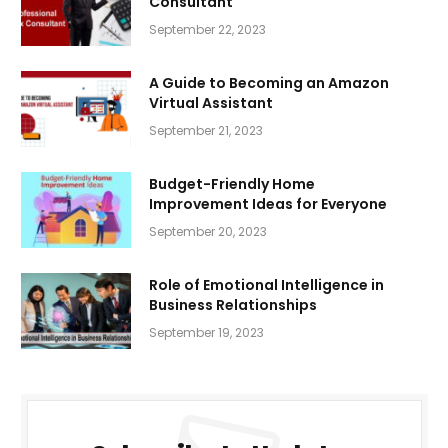
Consultant
September 22, 2023
A Guide to Becoming an Amazon
Virtual Assistant
September 21, 2023
Budget-Friendly Home
Improvement Ideas for Everyone
September 20, 2023
Role of Emotional Intelligence in
Business Relationships
September 19, 2023