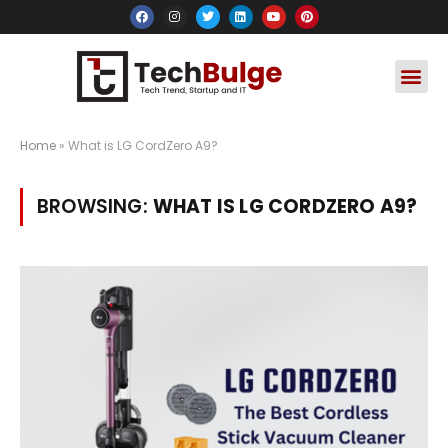
Social Media
Apps & Soft
Crypto & FinTe
Home
»
What is LG CordZero A9?
BROWSING:
WHAT IS LG CORDZERO A9?