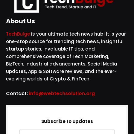
About Us
TechBulge
is your ultimate tech news hub! It is your
one-stop source for trending tech news, insightful
startup stories, invaluable IT tips, and
comprehensive coverage of Tech Marketing,
BizTech, Industrial advancements, Social Media
updates, App & Software reviews, and the ever-
evolving worlds of Crypto & FinTech.
Contact:
info@webtechsolution.org
Subscribe to Updates