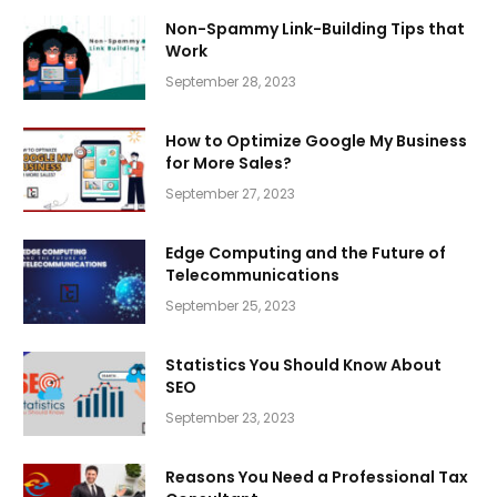
Non-Spammy Link-Building Tips that
Work
September 28, 2023
How to Optimize Google My Business
for More Sales?
September 27, 2023
Edge Computing and the Future of
Telecommunications
September 25, 2023
Statistics You Should Know About
SEO
September 23, 2023
Reasons You Need a Professional Tax