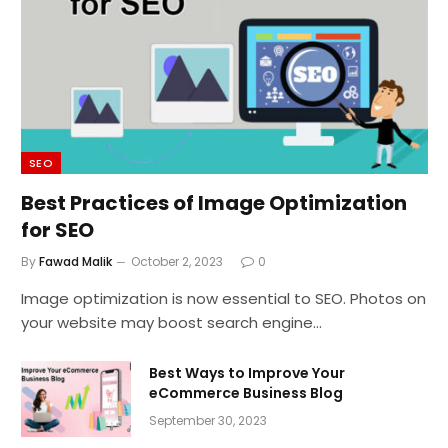
SEO
Best Practices of Image Optimization
for SEO
By
Fawad Malik
October 2, 2023
0
Image optimization is now essential to SEO. Photos on
your website may boost search engine…
Best Ways to Improve Your
eCommerce Business Blog
September 30, 2023