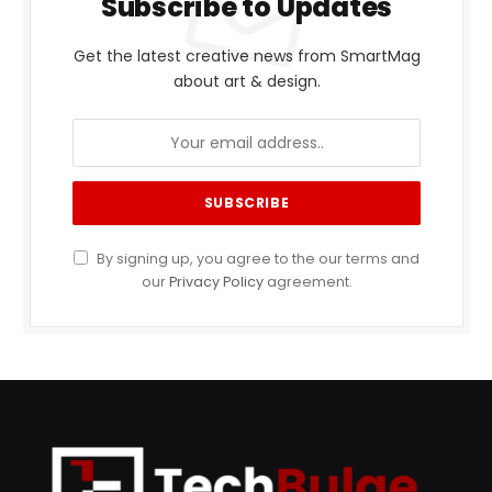
Subscribe to Updates
Get the latest creative news from SmartMag
about art & design.
By signing up, you agree to the our terms and
our
Privacy Policy
agreement.