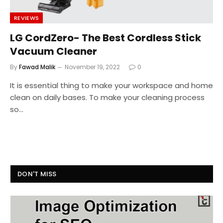
REVIEWS
LG CordZero- The Best Cordless Stick
Vacuum Cleaner
By
Fawad Malik
November 19, 2022
0
It is essential thing to make your workspace and home
clean on daily bases. To make your cleaning process
so…
DON'T MISS