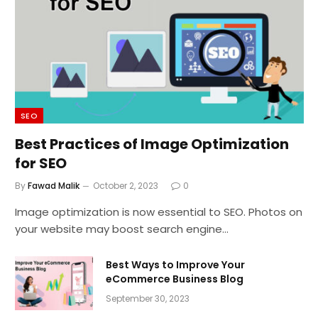
SEO
Best Practices of Image Optimization
for SEO
By
Fawad Malik
October 2, 2023
0
Image optimization is now essential to SEO. Photos on
your website may boost search engine…
Best Ways to Improve Your
eCommerce Business Blog
September 30, 2023