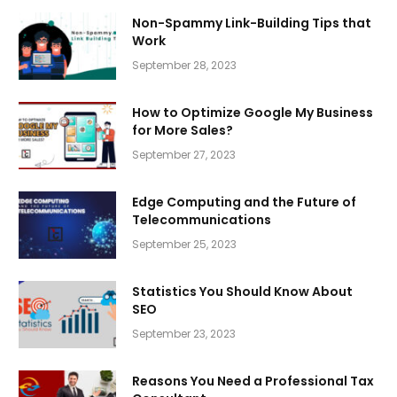
Non-Spammy Link-Building Tips that
Work
September 28, 2023
How to Optimize Google My Business
for More Sales?
September 27, 2023
Edge Computing and the Future of
Telecommunications
September 25, 2023
Statistics You Should Know About
SEO
September 23, 2023
Reasons You Need a Professional Tax