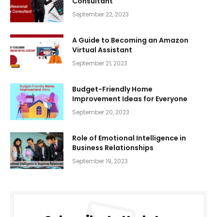
Consultant
September 22, 2023
A Guide to Becoming an Amazon
Virtual Assistant
September 21, 2023
Budget-Friendly Home
Improvement Ideas for Everyone
September 20, 2023
Role of Emotional Intelligence in
Business Relationships
September 19, 2023