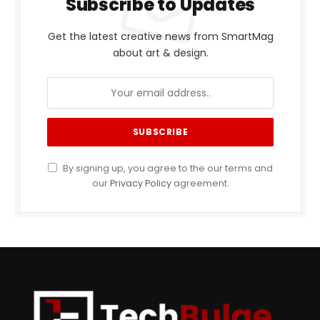
Subscribe to Updates
Get the latest creative news from SmartMag
about art & design.
By signing up, you agree to the our terms and
our
Privacy Policy
agreement.