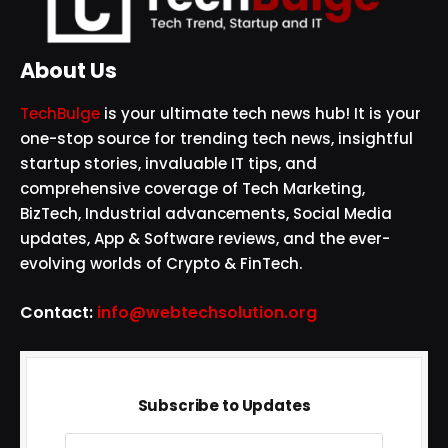
About Us
TechBulge
is your ultimate tech news hub! It is your
one-stop source for trending tech news, insightful
startup stories, invaluable IT tips, and
comprehensive coverage of Tech Marketing,
BizTech, Industrial advancements, Social Media
updates, App & Software reviews, and the ever-
evolving worlds of Crypto & FinTech.
Contact:
info@webtechsolution.org
Subscribe to Updates