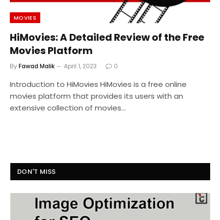
MOVIES
HiMovies: A Detailed Review of the Free
Movies Platform
By
Fawad Malik
April 1, 2023
0
Introduction to HiMovies HiMovies is a free online
movies platform that provides its users with an
extensive collection of movies…
DON'T MISS