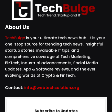
About Us
TechBulge
is your ultimate tech news hub! It is your
one-stop source for trending tech news, insightful
startup stories, invaluable IT tips, and
comprehensive coverage of Tech Marketing,
BizTech, Industrial advancements, Social Media
updates, App & Software reviews, and the ever-
evolving worlds of Crypto & FinTech.
Contact:
info@webtechsolution.org
Subscribe to Updates