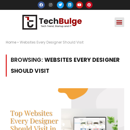
Social Media
Apps & Soft
Crypto & FinTe
Home
»
Websites Every Designer Should Visit
BROWSING:
WEBSITES EVERY DESIGNER
SHOULD VISIT