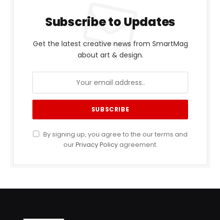
Subscribe to Updates
Get the latest creative news from SmartMag
about art & design.
By signing up, you agree to the our terms and
our
Privacy Policy
agreement.