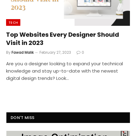
TECH
Top Websites Every Designer Should
Visit in 2023
By
Fawad Malik
February 27, 2023
0
Are you a designer looking to expand your technical
knowledge and stay up-to-date with the newest
digital design trends? Look…
DON'T MISS