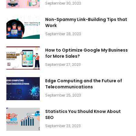
September 30, 2023
Non-Spammy Link-Building Tips that
Work
September 28, 2023
How to Optimize Google My Business
for More Sales?
September 27, 2023
Edge Computing and the Future of
Telecommunications
September 25, 2023
Statistics You Should Know About
SEO
September 23, 2023