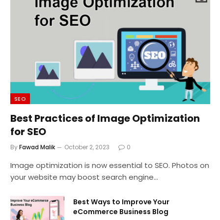
SEO
Best Practices of Image Optimization
for SEO
By
Fawad Malik
October 2, 2023
0
Image optimization is now essential to SEO. Photos on
your website may boost search engine…
Best Ways to Improve Your
eCommerce Business Blog