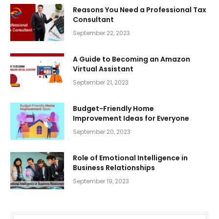
Reasons You Need a Professional Tax
Consultant
September 22, 2023
A Guide to Becoming an Amazon
Virtual Assistant
September 21, 2023
Budget-Friendly Home
Improvement Ideas for Everyone
September 20, 2023
Role of Emotional Intelligence in
Business Relationships
September 19, 2023