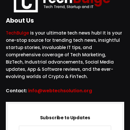
About Us
TechBulge
is your ultimate tech news hub! It is your
one-stop source for trending tech news, insightful
startup stories, invaluable IT tips, and
comprehensive coverage of Tech Marketing,
BizTech, Industrial advancements, Social Media
updates, App & Software reviews, and the ever-
evolving worlds of Crypto & FinTech.
Contact:
info@webtechsolution.org
Subscribe to Updates