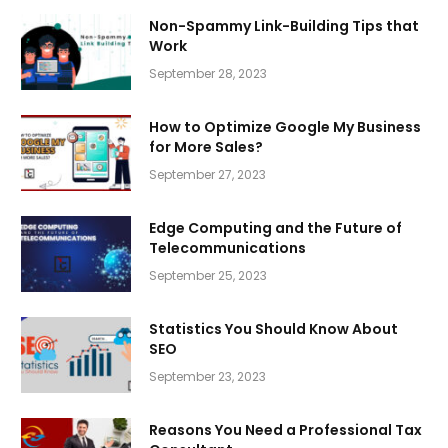
Non-Spammy Link-Building Tips that
Work
September 28, 2023
How to Optimize Google My Business
for More Sales?
September 27, 2023
Edge Computing and the Future of
Telecommunications
September 25, 2023
Statistics You Should Know About
SEO
September 23, 2023
Reasons You Need a Professional Tax