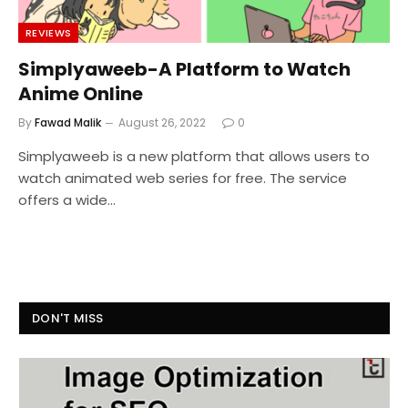
REVIEWS
Simplyaweeb-A Platform to Watch
Anime Online
By
Fawad Malik
August 26, 2022
0
Simplyaweeb is a new platform that allows users to
watch animated web series for free. The service
offers a wide…
DON'T MISS