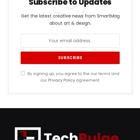
Subscribe to Updates
Get the latest creative news from SmartMag
about art & design.
By signing up, you agree to the our terms and
our
Privacy Policy
agreement.