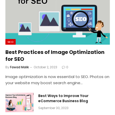
SEO
Best Practices of Image Optimization
for SEO
By
Fawad Malik
October 2, 2023
0
Image optimization is now essential to SEO. Photos on
your website may boost search engine…
Best Ways to Improve Your
eCommerce Business Blog
September 30, 2023