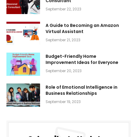
Consultant
September 22, 2023
A Guide to Becoming an Amazon
Virtual Assistant
September 21, 2023
Budget-Friendly Home
Improvement Ideas for Everyone
September 20, 2023
Role of Emotional Intelligence in
Business Relationships
September 19, 2023