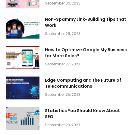
September 30, 2023
Non-Spammy Link-Building Tips that
Work
September 28, 2023
How to Optimize Google My Business
for More Sales?
September 27, 2023
Edge Computing and the Future of
Telecommunications
September 25, 2023
Statistics You Should Know About
SEO
September 23, 2023