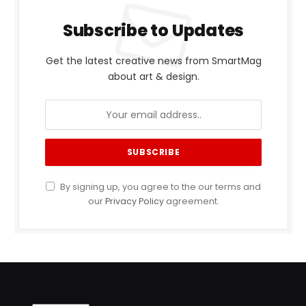
Subscribe to Updates
Get the latest creative news from SmartMag
about art & design.
By signing up, you agree to the our terms and
our
Privacy Policy
agreement.