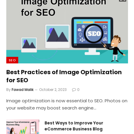
SEO
Best Practices of Image Optimization
for SEO
By
Fawad Malik
October 2, 2023
0
Image optimization is now essential to SEO. Photos on
your website may boost search engine…
Best Ways to Improve Your
eCommerce Business Blog