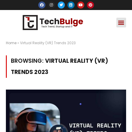
Social Media
Apps & Soft
Crypto & FinTe
Home
»
Virtual Reality (VR) Trends 2023
BROWSING:
VIRTUAL REALITY (VR)
TRENDS 2023