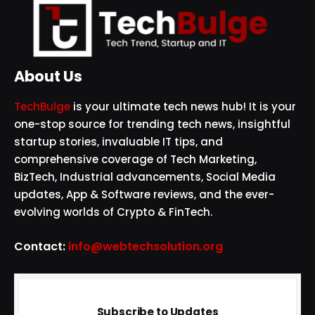
About Us
TechBulge
is your ultimate tech news hub! It is your
one-stop source for trending tech news, insightful
startup stories, invaluable IT tips, and
comprehensive coverage of Tech Marketing,
BizTech, Industrial advancements, Social Media
updates, App & Software reviews, and the ever-
evolving worlds of Crypto & FinTech.
Contact:
info@webtechsolution.org
Subscribe to Updates