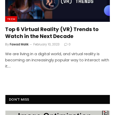
TECH
Top 6 Virtual Reality (VR) Trends to
Watch in the Next Decade
By
Fawad Malik
February 10, 2023
0
We are living in a digital world, and virtual reality is
becoming an increasingly popular way to interact with
it.…
DON'T MISS