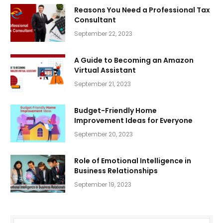
Reasons You Need a Professional Tax
Consultant
September 22, 2023
A Guide to Becoming an Amazon
Virtual Assistant
September 21, 2023
Budget-Friendly Home
Improvement Ideas for Everyone
September 20, 2023
Role of Emotional Intelligence in
Business Relationships
September 19, 2023