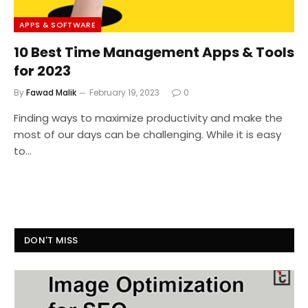
APPS & SOFTWARE
10 Best Time Management Apps & Tools
for 2023
By
Fawad Malik
February 19, 2023
0
Finding ways to maximize productivity and make the
most of our days can be challenging. While it is easy
to…
DON'T MISS