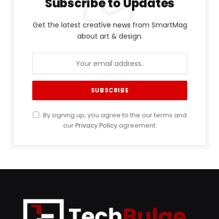
Subscribe to Updates
Get the latest creative news from SmartMag
about art & design.
By signing up, you agree to the our terms and
our
Privacy Policy
agreement.