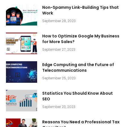
Non-Spammy Link-Building Tips that
Work
September 28, 2023
How to Optimize Google My Business
for More Sales?
September 27, 2023
Edge Computing and the Future of
Telecommunications
September 25, 2023
Statistics You Should Know About
SEO
September 23, 2023
Reasons You Need a Professional Tax