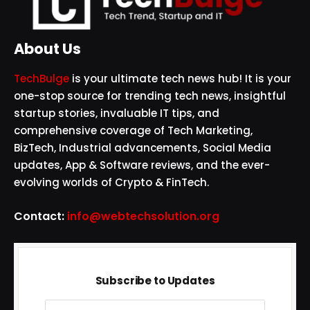
About Us
TechBulge
is your ultimate tech news hub! It is your
one-stop source for trending tech news, insightful
startup stories, invaluable IT tips, and
comprehensive coverage of Tech Marketing,
BizTech, Industrial advancements, Social Media
updates, App & Software reviews, and the ever-
evolving worlds of Crypto & FinTech.
Contact:
info@webtechsolution.org
Subscribe to Updates