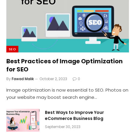
SEO
Best Practices of Image Optimization
for SEO
By
Fawad Malik
October 2, 2023
0
Image optimization is now essential to SEO. Photos on
your website may boost search engine…
Best Ways to Improve Your
eCommerce Business Blog
September 30, 2023