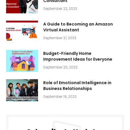
Consultant
September 22, 2023
A Guide to Becoming an Amazon
Virtual Assistant
September 21, 2023
Budget-Friendly Home
Improvement Ideas for Everyone
September 20, 2023
Role of Emotional Intelligence in
Business Relationships
September 19, 2023