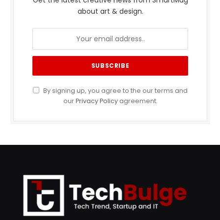
Get the latest creative news from SmartMag
about art & design.
By signing up, you agree to the our terms and
our
Privacy Policy
agreement.