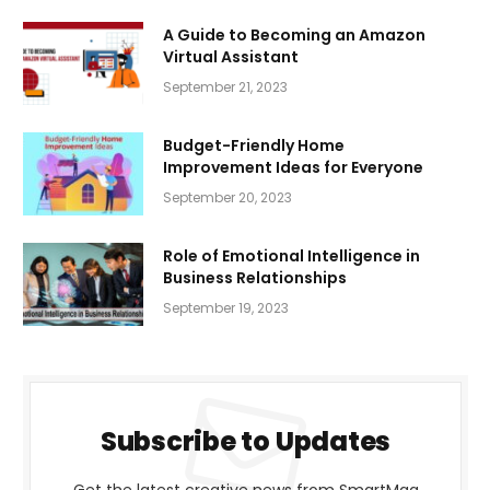
A Guide to Becoming an Amazon
Virtual Assistant
September 21, 2023
Budget-Friendly Home
Improvement Ideas for Everyone
September 20, 2023
Role of Emotional Intelligence in
Business Relationships
September 19, 2023
Subscribe to Updates