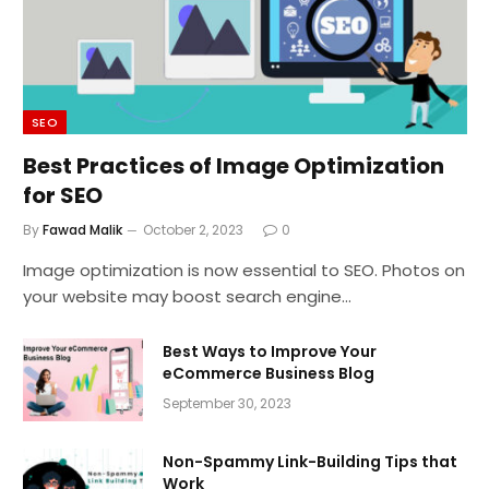
SEO
Best Practices of Image Optimization
for SEO
By
Fawad Malik
October 2, 2023
0
Image optimization is now essential to SEO. Photos on
your website may boost search engine…
Best Ways to Improve Your
eCommerce Business Blog
September 30, 2023
Non-Spammy Link-Building Tips that
Work