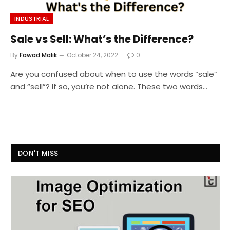
INDUSTRIAL
Sale vs Sell: What’s the Difference?
By
Fawad Malik
October 24, 2022
0
Are you confused about when to use the words “sale”
and “sell”? If so, you’re not alone. These two words…
DON'T MISS