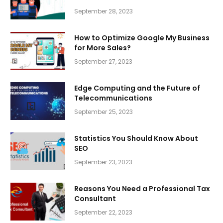
September 28, 2023
How to Optimize Google My Business
for More Sales?
September 27, 2023
Edge Computing and the Future of
Telecommunications
September 25, 2023
Statistics You Should Know About
SEO
September 23, 2023
Reasons You Need a Professional Tax
Consultant
September 22, 2023