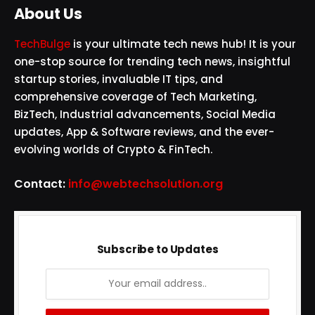
About Us
TechBulge
is your ultimate tech news hub! It is your
one-stop source for trending tech news, insightful
startup stories, invaluable IT tips, and
comprehensive coverage of Tech Marketing,
BizTech, Industrial advancements, Social Media
updates, App & Software reviews, and the ever-
evolving worlds of Crypto & FinTech.
Contact:
info@webtechsolution.org
Subscribe to Updates