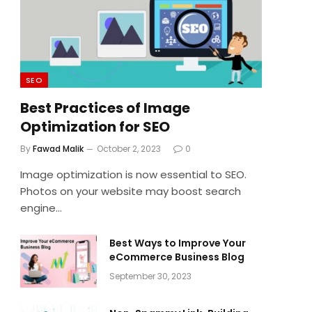
SEO
Best Practices of Image
Optimization for SEO
By
Fawad Malik
October 2, 2023
0
Image optimization is now essential to SEO.
Photos on your website may boost search
engine…
Best Ways to Improve Your
eCommerce Business Blog
September 30, 2023