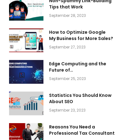
Non-Spammy Link-Building
Tips that Work
September 28, 2023
How to Optimize Google
My Business for More Sales?
September 27, 2023
Edge Computing and the
Future of
Telecommunications
September 25, 2023
Statistics You Should Know
About SEO
September 23, 2023
Reasons You Need a
Professional Tax Consultant