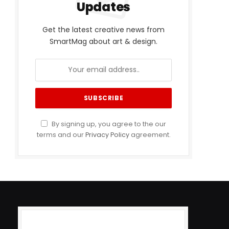
Updates
Get the latest creative news from
SmartMag about art & design.
By signing up, you agree to the our
terms and our
Privacy Policy
agreement.