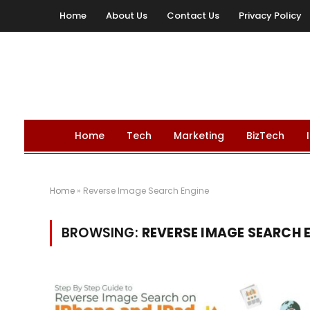
Home
About Us
Contact Us
Privacy Policy
Home
Tech
Marketing
BizTech
Home
»
Reverse Image Search Engine
BROWSING:
REVERSE IMAGE SEARCH 