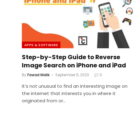
APPS & SOFTWARE
Step-by-Step Guide to Reverse
Image Search on iPhone and iPad
By
Fawad Malik
September 5, 2023
0
It’s not unusual to find an interesting image on
the internet that interests you in where it
originated from or…