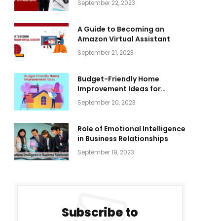
September 22, 2023
A Guide to Becoming an
Amazon Virtual Assistant
September 21, 2023
Budget-Friendly Home
Improvement Ideas for
Everyone
September 20, 2023
Role of Emotional Intelligence
in Business Relationships
September 19, 2023
Subscribe to