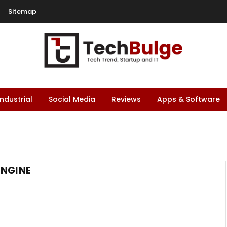
Sitemap
Industrial
Social Media
Reviews
Apps & Software
ENGINE