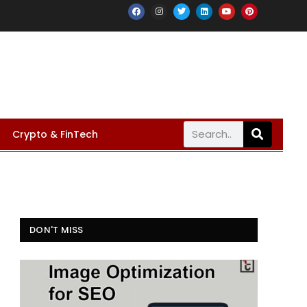
Crypto & FinTech
DON'T MISS