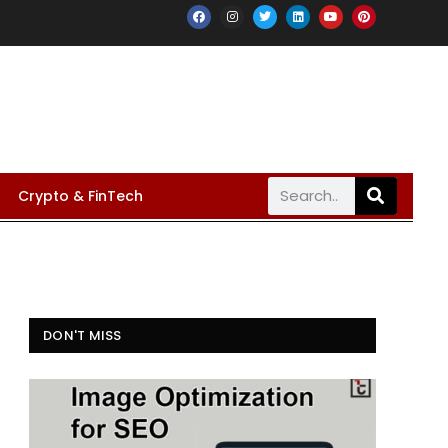
Crypto & FinTech
DON'T MISS