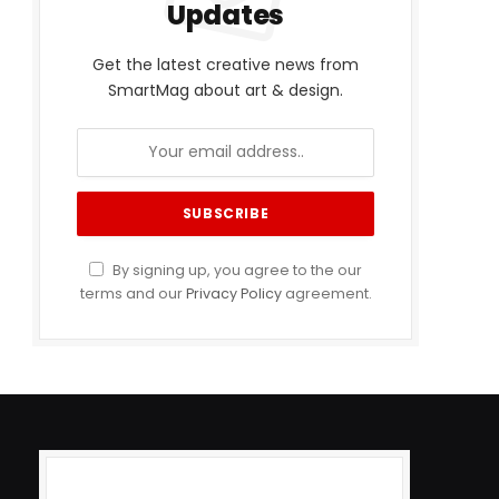
Updates
Get the latest creative news from
SmartMag about art & design.
By signing up, you agree to the our
terms and our
Privacy Policy
agreement.