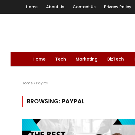
Home
About Us
Contact Us
Privacy Policy
Home
Tech
Marketing
BizTech
Home
»
PayPal
BROWSING:
PAYPAL