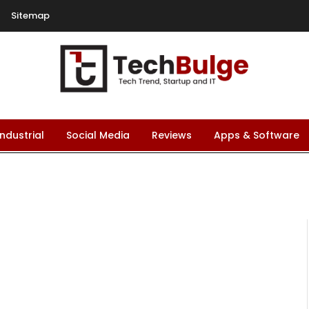
Sitemap
Industrial
Social Media
Reviews
Apps & Software