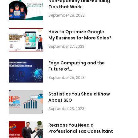
Non-Spammy Link-Building
Tips that Work
September 28, 2023
How to Optimize Google
My Business for More Sales?
September 27, 2023
Edge Computing and the
Future of
Telecommunications
September 25, 2023
Statistics You Should Know
About SEO
September 23, 2023
Reasons You Need a
Professional Tax Consultant