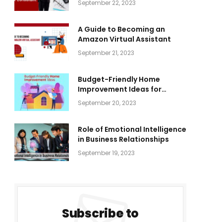
September 22, 2023
A Guide to Becoming an
Amazon Virtual Assistant
September 21, 2023
Budget-Friendly Home
Improvement Ideas for
Everyone
September 20, 2023
Role of Emotional Intelligence
in Business Relationships
September 19, 2023
Subscribe to