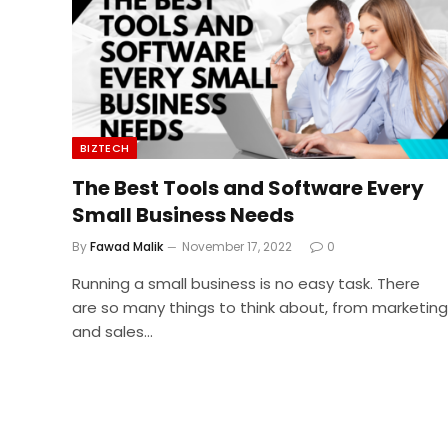
BIZTECH
The Best Tools and Software Every
Small Business Needs
By
Fawad Malik
November 17, 2022
0
Running a small business is no easy task. There
are so many things to think about, from marketing
and sales…