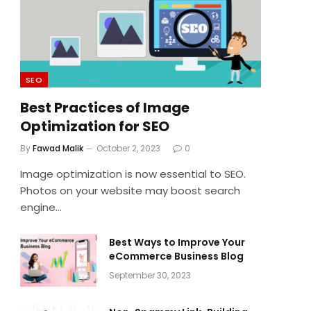
SEO
Best Practices of Image
Optimization for SEO
By
Fawad Malik
October 2, 2023
0
Image optimization is now essential to SEO.
Photos on your website may boost search
engine…
Best Ways to Improve Your
eCommerce Business Blog
September 30, 2023