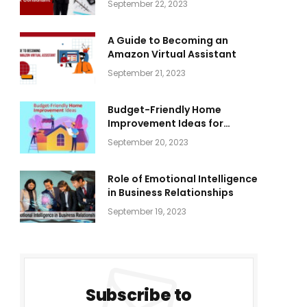
September 22, 2023
A Guide to Becoming an
Amazon Virtual Assistant
September 21, 2023
Budget-Friendly Home
Improvement Ideas for
Everyone
September 20, 2023
Role of Emotional Intelligence
in Business Relationships
September 19, 2023
Subscribe to