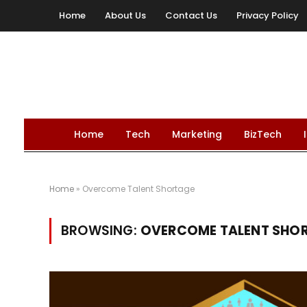
Home
About Us
Contact Us
Privacy Policy
Home
Tech
Marketing
BizTech
Home
»
Overcome Talent Shortage
BROWSING:
OVERCOME TALENT SHO