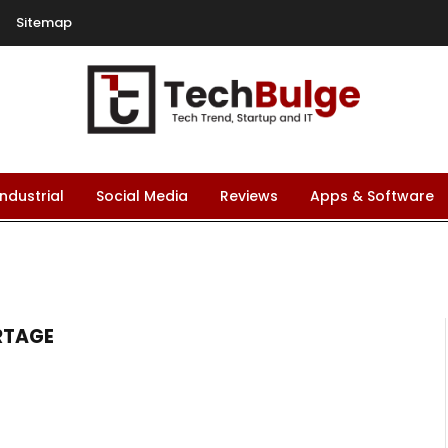
Sitemap
Industrial
Social Media
Reviews
Apps & Software
RTAGE