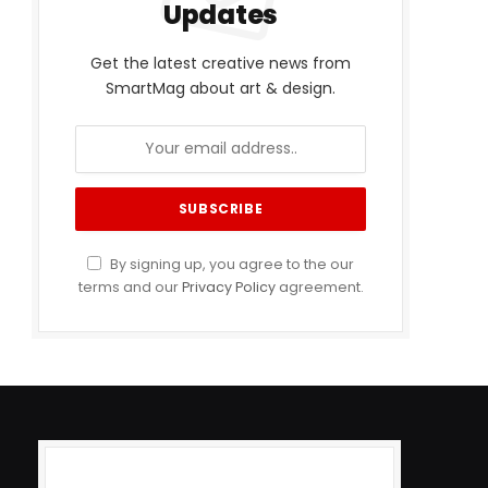
Updates
Get the latest creative news from
SmartMag about art & design.
By signing up, you agree to the our
terms and our
Privacy Policy
agreement.