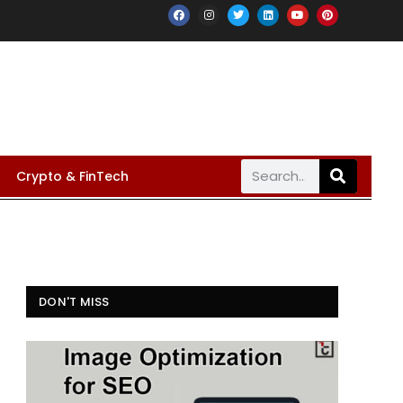
Crypto & FinTech
DON'T MISS