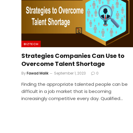
BIZTECH
Strategies Companies Can Use to
Overcome Talent Shortage
By
Fawad Malik
September 1, 2023
0
Finding the appropriate talented people can be
difficult in a job market that is becoming
increasingly competitive every day. Qualified…