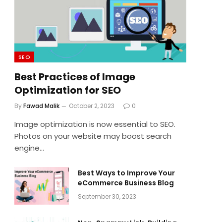
SEO
Best Practices of Image
Optimization for SEO
By
Fawad Malik
October 2, 2023
0
Image optimization is now essential to SEO.
Photos on your website may boost search
engine…
Best Ways to Improve Your
eCommerce Business Blog
September 30, 2023