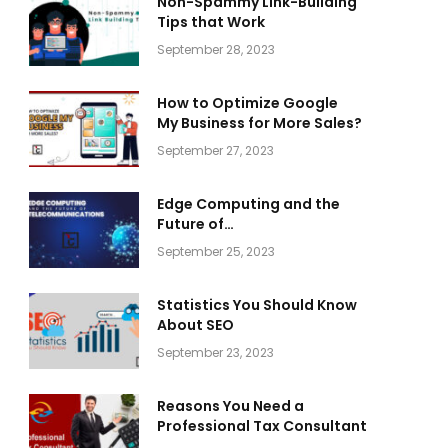
Non-Spammy Link-Building
Tips that Work
September 28, 2023
How to Optimize Google
My Business for More Sales?
September 27, 2023
Edge Computing and the
Future of
Telecommunications
September 25, 2023
Statistics You Should Know
About SEO
September 23, 2023
Reasons You Need a
Professional Tax Consultant