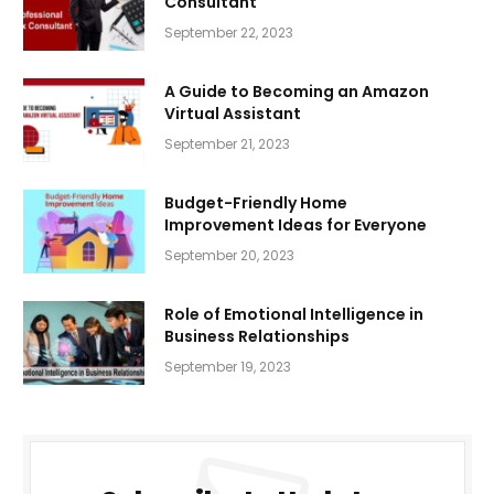
Consultant
September 22, 2023
A Guide to Becoming an Amazon
Virtual Assistant
September 21, 2023
Budget-Friendly Home
Improvement Ideas for Everyone
September 20, 2023
Role of Emotional Intelligence in
Business Relationships
September 19, 2023