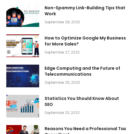
Non-Spammy Link-Building Tips that
Work
September 28, 2023
How to Optimize Google My Business
for More Sales?
September 27, 2023
Edge Computing and the Future of
Telecommunications
September 25, 2023
Statistics You Should Know About
SEO
September 23, 2023
Reasons You Need a Professional Tax