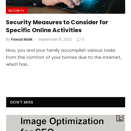
SECURITY
Security Measures to Consider for
Specific Online Activities
By
Fawad Malik
September 15, 2023
0
Now, you and your family accomplish various tasks
from the comfort of your homes due to the internet,
which has…
DON'T MISS