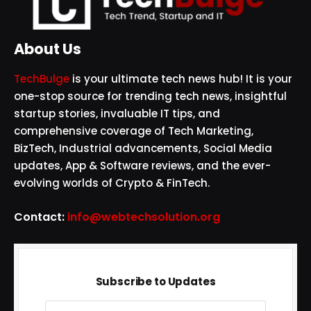
About Us
TechBulge
is your ultimate tech news hub! It is your
one-stop source for trending tech news, insightful
startup stories, invaluable IT tips, and
comprehensive coverage of Tech Marketing,
BizTech, Industrial advancements, Social Media
updates, App & Software reviews, and the ever-
evolving worlds of Crypto & FinTech.
Contact:
info@webtechsolution.org
Subscribe to Updates