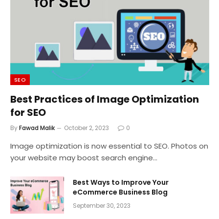
SEO
Best Practices of Image Optimization
for SEO
By
Fawad Malik
October 2, 2023
0
Image optimization is now essential to SEO. Photos on
your website may boost search engine…
Best Ways to Improve Your
eCommerce Business Blog
September 30, 2023