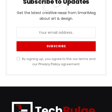
Subscribe to Updates
Get the latest creative news from SmartMag
about art & design.
By signing up, you agree to the our terms and
our
Privacy Policy
agreement.