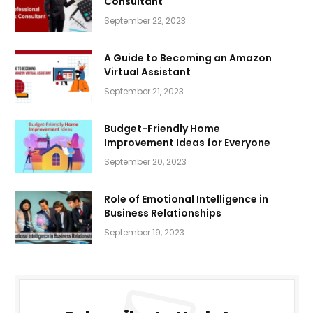
Consultant
September 22, 2023
A Guide to Becoming an Amazon
Virtual Assistant
September 21, 2023
Budget-Friendly Home
Improvement Ideas for Everyone
September 20, 2023
Role of Emotional Intelligence in
Business Relationships
September 19, 2023