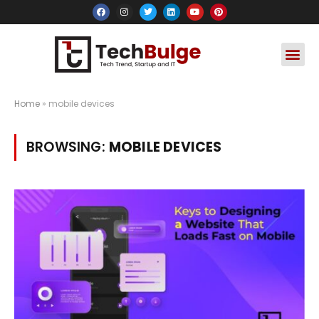
Social Media
Apps & Soft
Crypto & FinTe
Home
»
mobile devices
BROWSING:
MOBILE DEVICES