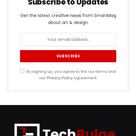
Subscribe to Updates
Get the latest creative news from SmartMag
about art & design.
By signing up, you agree to the our terms and
our
Privacy Policy
agreement.