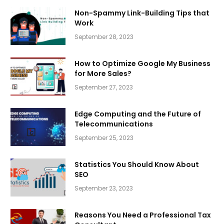
Non-Spammy Link-Building Tips that
Work
September 28, 2023
How to Optimize Google My Business
for More Sales?
September 27, 2023
Edge Computing and the Future of
Telecommunications
September 25, 2023
Statistics You Should Know About
SEO
September 23, 2023
Reasons You Need a Professional Tax