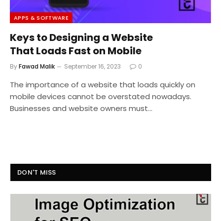
APPS & SOFTWARE
Keys to Designing a Website
That Loads Fast on Mobile
By
Fawad Malik
September 16, 2023
0
The importance of a website that loads quickly on
mobile devices cannot be overstated nowadays.
Businesses and website owners must…
DON'T MISS