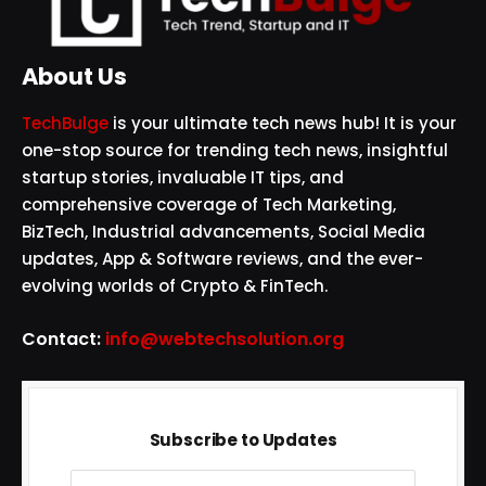
About Us
TechBulge
is your ultimate tech news hub! It is your
one-stop source for trending tech news, insightful
startup stories, invaluable IT tips, and
comprehensive coverage of Tech Marketing,
BizTech, Industrial advancements, Social Media
updates, App & Software reviews, and the ever-
evolving worlds of Crypto & FinTech.
Contact:
info@webtechsolution.org
Subscribe to Updates