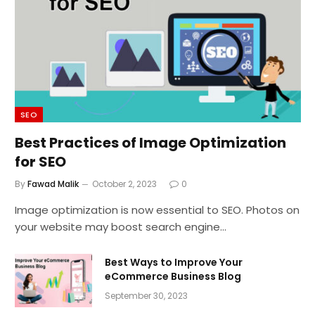
SEO
Best Practices of Image Optimization
for SEO
By
Fawad Malik
October 2, 2023
0
Image optimization is now essential to SEO. Photos on
your website may boost search engine…
Best Ways to Improve Your
eCommerce Business Blog
September 30, 2023