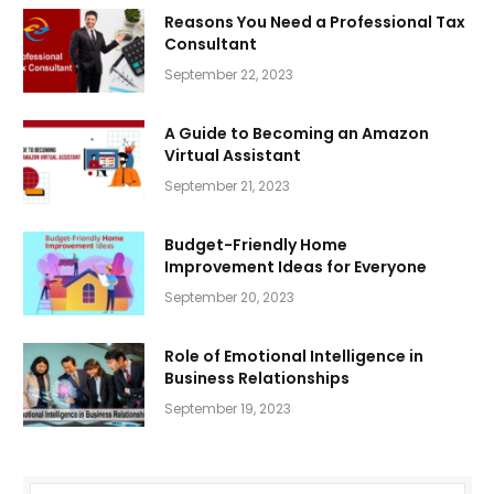
Reasons You Need a Professional Tax
Consultant
September 22, 2023
A Guide to Becoming an Amazon
Virtual Assistant
September 21, 2023
Budget-Friendly Home
Improvement Ideas for Everyone
September 20, 2023
Role of Emotional Intelligence in
Business Relationships
September 19, 2023