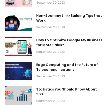
September 30, 2023
Non-Spammy Link-Building Tips that
Work
September 28, 2023
How to Optimize Google My Business
for More Sales?
September 27, 2023
Edge Computing and the Future of
Telecommunications
September 25, 2023
Statistics You Should Know About
SEO
September 23, 2023