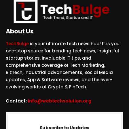
About Us
TechBulge
is your ultimate tech news hub! It is your
one-stop source for trending tech news, insightful
startup stories, invaluable IT tips, and
comprehensive coverage of Tech Marketing,
BizTech, Industrial advancements, Social Media
updates, App & Software reviews, and the ever-
evolving worlds of Crypto & FinTech.
Contact:
info@webtechsolution.org
Subscribe to Updates