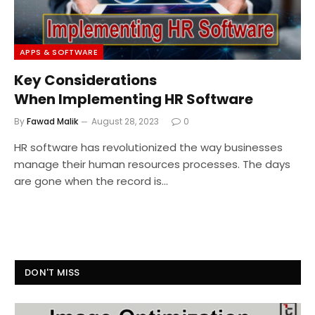
APPS & SOFTWARE
Key Considerations
When Implementing HR Software
By
Fawad Malik
August 28, 2023
0
HR software has revolutionized the way businesses
manage their human resources processes. The days
are gone when the record is…
DON'T MISS