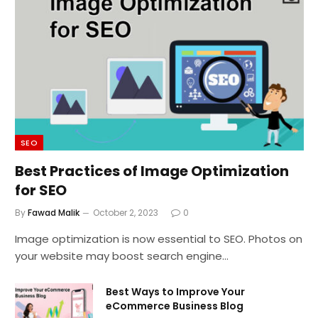
SEO
Best Practices of Image Optimization
for SEO
By
Fawad Malik
October 2, 2023
0
Image optimization is now essential to SEO. Photos on
your website may boost search engine…
Best Ways to Improve Your
eCommerce Business Blog