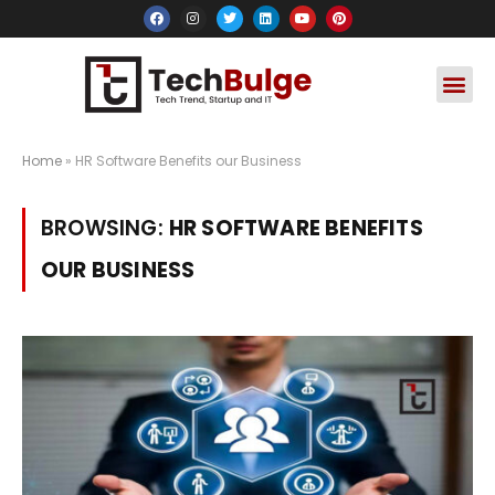
Social Media
Apps & Soft
Crypto & FinTe
Home
»
HR Software Benefits our Business
BROWSING:
HR SOFTWARE BENEFITS
OUR BUSINESS