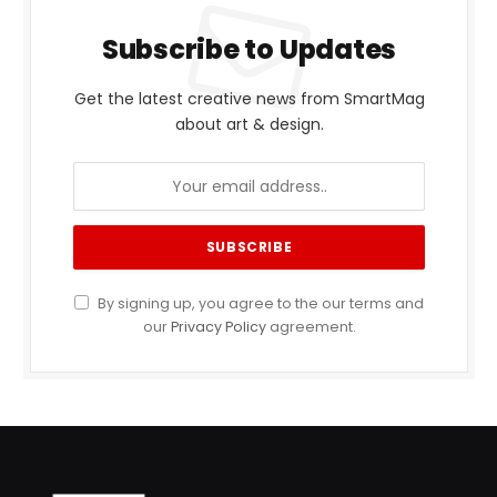
Subscribe to Updates
Get the latest creative news from SmartMag
about art & design.
By signing up, you agree to the our terms and
our
Privacy Policy
agreement.