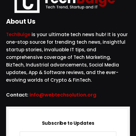
About Us
TechBulge
is your ultimate tech news hub! It is your
one-stop source for trending tech news, insightful
startup stories, invaluable IT tips, and
comprehensive coverage of Tech Marketing,
BizTech, Industrial advancements, Social Media
updates, App & Software reviews, and the ever-
evolving worlds of Crypto & FinTech.
Contact:
info@webtechsolution.org
Subscribe to Updates