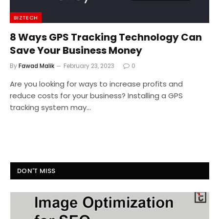
BIZTECH
8 Ways GPS Tracking Technology Can
Save Your Business Money
By
Fawad Malik
February 23, 2023
0
Are you looking for ways to increase profits and
reduce costs for your business? Installing a GPS
tracking system may…
DON'T MISS