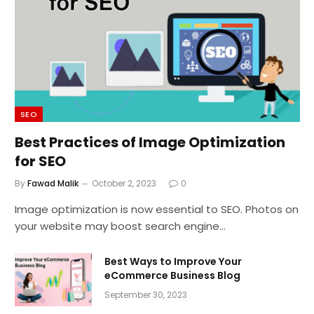
SEO
Best Practices of Image Optimization
for SEO
By
Fawad Malik
October 2, 2023
0
Image optimization is now essential to SEO. Photos on
your website may boost search engine…
Best Ways to Improve Your
eCommerce Business Blog
September 30, 2023