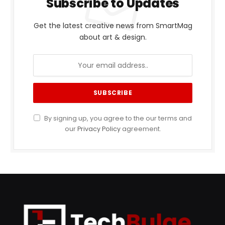
Subscribe to Updates
Get the latest creative news from SmartMag
about art & design.
By signing up, you agree to the our terms and
our
Privacy Policy
agreement.