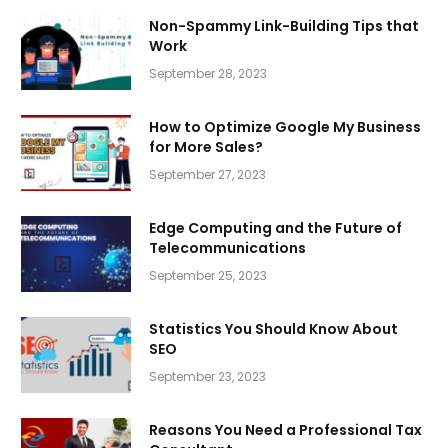
Non-Spammy Link-Building Tips that
Work
September 28, 2023
How to Optimize Google My Business
for More Sales?
September 27, 2023
Edge Computing and the Future of
Telecommunications
September 25, 2023
Statistics You Should Know About
SEO
September 23, 2023
Reasons You Need a Professional Tax