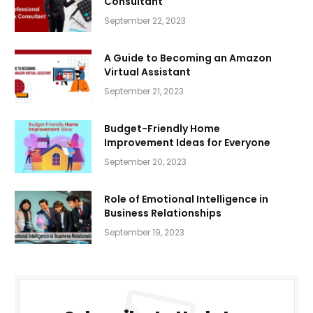
Consultant
September 22, 2023
A Guide to Becoming an Amazon
Virtual Assistant
September 21, 2023
Budget-Friendly Home
Improvement Ideas for Everyone
September 20, 2023
Role of Emotional Intelligence in
Business Relationships
September 19, 2023