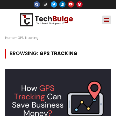
Social Media
Apps & Soft
Crypto & FinTe
Home
»
GPS Tracking
BROWSING:
GPS TRACKING