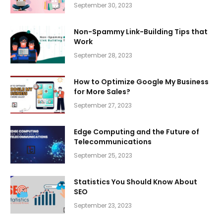
September 30, 2023
Non-Spammy Link-Building Tips that
Work
September 28, 2023
How to Optimize Google My Business
for More Sales?
September 27, 2023
Edge Computing and the Future of
Telecommunications
September 25, 2023
Statistics You Should Know About
SEO
September 23, 2023