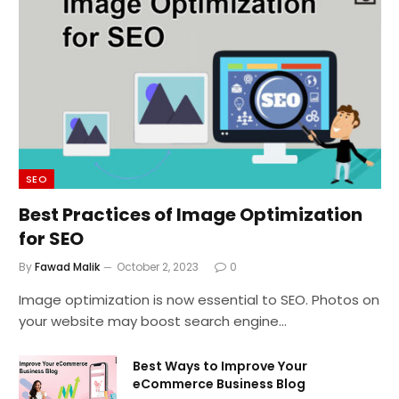
SEO
Best Practices of Image Optimization
for SEO
By
Fawad Malik
October 2, 2023
0
Image optimization is now essential to SEO. Photos on
your website may boost search engine…
Best Ways to Improve Your
eCommerce Business Blog