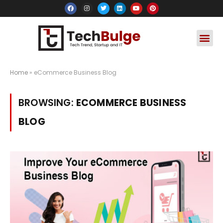
Social Media
Apps & Soft
Crypto & FinTe
Home
»
eCommerce Business Blog
BROWSING:
ECOMMERCE BUSINESS
BLOG