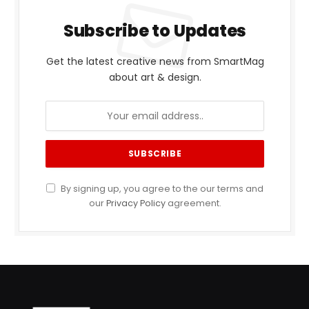
Subscribe to Updates
Get the latest creative news from SmartMag
about art & design.
By signing up, you agree to the our terms and
our
Privacy Policy
agreement.