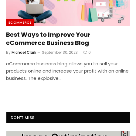
ECOMMERCE
Best Ways to Improve Your
eCommerce Business Blog
By
Michael Clark
September 30, 2023
0
eCommerce business blog allows you to sell your
products online and increase your profit with an online
business. The explosive…
DON'T MISS