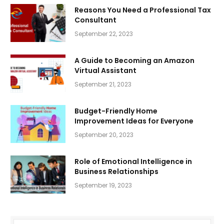
Reasons You Need a Professional Tax
Consultant
September 22, 2023
A Guide to Becoming an Amazon
Virtual Assistant
September 21, 2023
Budget-Friendly Home
Improvement Ideas for Everyone
September 20, 2023
Role of Emotional Intelligence in
Business Relationships
September 19, 2023