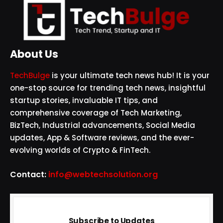
About Us
TechBulge
is your ultimate tech news hub! It is your
one-stop source for trending tech news, insightful
startup stories, invaluable IT tips, and
comprehensive coverage of Tech Marketing,
BizTech, Industrial advancements, Social Media
updates, App & Software reviews, and the ever-
evolving worlds of Crypto & FinTech.
Contact:
info@webtechsolution.org
Subscribe to Updates