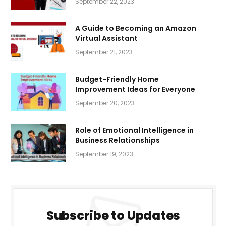
September 22, 2023
A Guide to Becoming an Amazon
Virtual Assistant
September 21, 2023
Budget-Friendly Home
Improvement Ideas for Everyone
September 20, 2023
Role of Emotional Intelligence in
Business Relationships
September 19, 2023
Subscribe to Updates