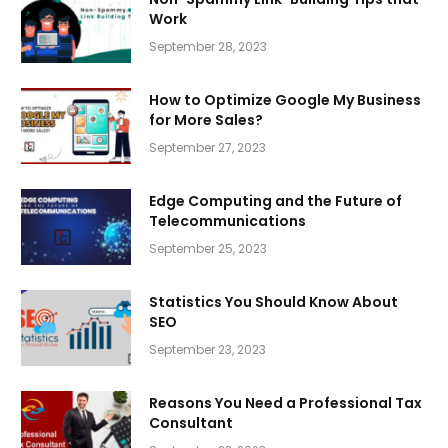
Work
September 28, 2023
How to Optimize Google My Business
for More Sales?
September 27, 2023
Edge Computing and the Future of
Telecommunications
September 25, 2023
Statistics You Should Know About
SEO
September 23, 2023
Reasons You Need a Professional Tax
Consultant