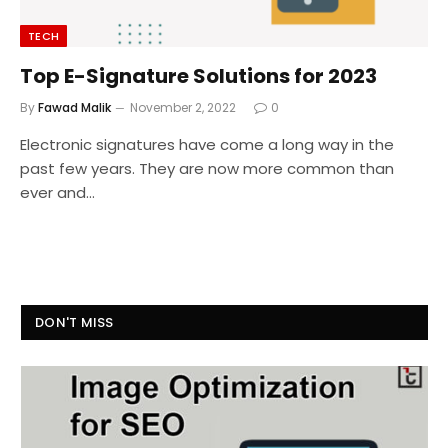
TECH
Top E-Signature Solutions for 2023
By
Fawad Malik
November 2, 2022
0
Electronic signatures have come a long way in the
past few years. They are now more common than
ever and…
DON'T MISS