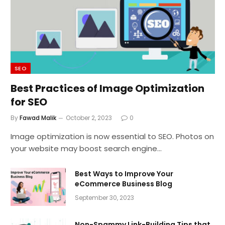
SEO
Best Practices of Image Optimization
for SEO
By
Fawad Malik
October 2, 2023
0
Image optimization is now essential to SEO. Photos on
your website may boost search engine…
Best Ways to Improve Your
eCommerce Business Blog
September 30, 2023
Non-Spammy Link-Building Tips that