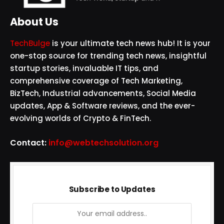
About Us
TechBulge
is your ultimate tech news hub! It is your
one-stop source for trending tech news, insightful
startup stories, invaluable IT tips, and
comprehensive coverage of Tech Marketing,
BizTech, Industrial advancements, Social Media
updates, App & Software reviews, and the ever-
evolving worlds of Crypto & FinTech.
Contact:
info@webtechsolution.org
Subscribe to Updates