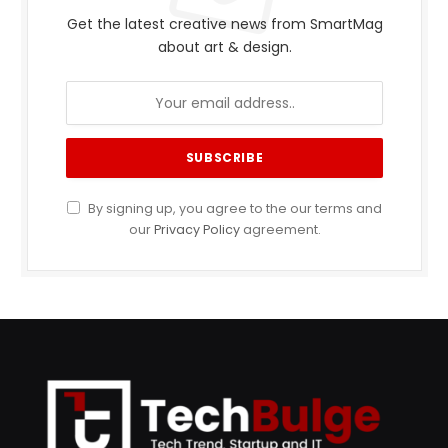
Get the latest creative news from SmartMag
about art & design.
By signing up, you agree to the our terms and
our
Privacy Policy
agreement.