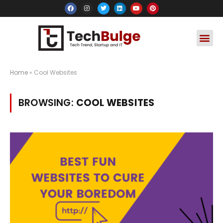
Social Media
Apps & Soft
Crypto & FinTe
Home
»
Cool Websites
BROWSING:
COOL WEBSITES