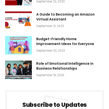
September 22, 2023
A Guide to Becoming an Amazon
Virtual Assistant
September 21, 2023
Budget-Friendly Home
Improvement Ideas for Everyone
September 20, 2023
Role of Emotional Intelligence in
Business Relationships
September 19, 2023
Subscribe to Updates