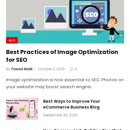
SEO
Best Practices of Image Optimization
for SEO
By
Fawad Malik
October 2, 2023
0
Image optimization is now essential to SEO. Photos on
your website may boost search engine…
Best Ways to Improve Your
eCommerce Business Blog
September 30, 2023