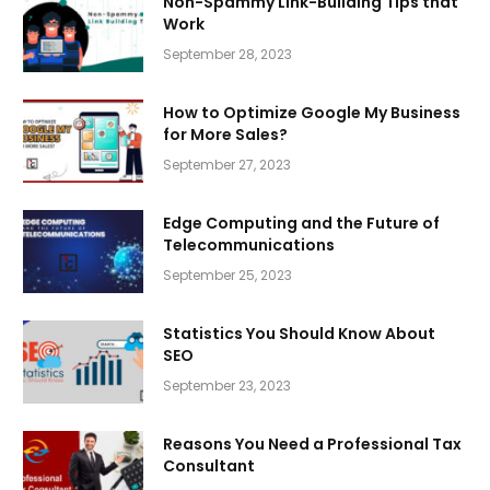
Non-Spammy Link-Building Tips that
Work
September 28, 2023
How to Optimize Google My Business
for More Sales?
September 27, 2023
Edge Computing and the Future of
Telecommunications
September 25, 2023
Statistics You Should Know About
SEO
September 23, 2023
Reasons You Need a Professional Tax
Consultant