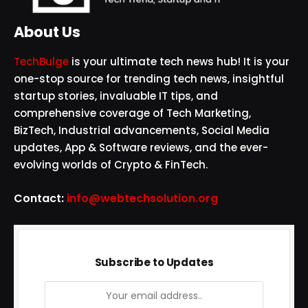
About Us
TechBulge
is your ultimate tech news hub! It is your
one-stop source for trending tech news, insightful
startup stories, invaluable IT tips, and
comprehensive coverage of Tech Marketing,
BizTech, Industrial advancements, Social Media
updates, App & Software reviews, and the ever-
evolving worlds of Crypto & FinTech.
Contact:
info@webtechsolution.org
Subscribe to Updates