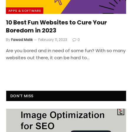
APPS & SOFTWARE
10 Best Fun Websites to Cure Your
Boredom in 2023
By
Fawad Malik
February 11, 2023
0
Are you bored and in need of some fun? With so many
websites out there, it can be hard to…
DON'T MISS