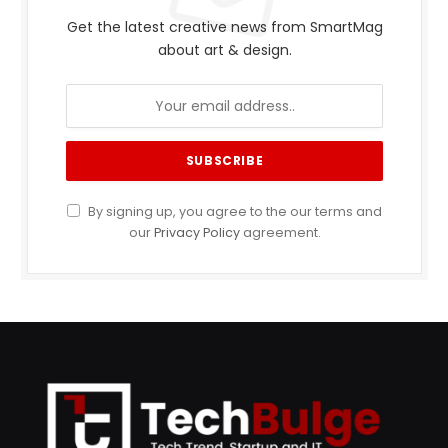
Get the latest creative news from SmartMag
about art & design.
By signing up, you agree to the our terms and
our
Privacy Policy
agreement.