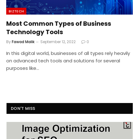
BIZTECH
Most Common Types of Business
Technology Tools
By
Fawad Malik
September 12, 2022
0
In this digital world, businesses of all types rely heavily
on advanced tech tools and solutions for several
purposes like…
DON'T MISS