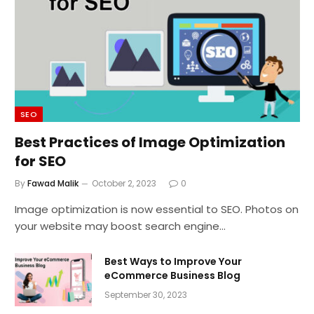
SEO
Best Practices of Image Optimization
for SEO
By
Fawad Malik
October 2, 2023
0
Image optimization is now essential to SEO. Photos on
your website may boost search engine…
Best Ways to Improve Your
eCommerce Business Blog
September 30, 2023