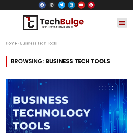
Social Media
Apps & Soft
Crypto & FinTe
Home
»
Business Tech Tools
BROWSING:
BUSINESS TECH TOOLS