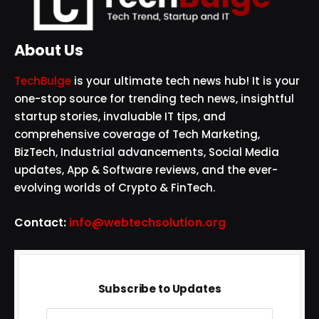
About Us
TechBulge
is your ultimate tech news hub! It is your
one-stop source for trending tech news, insightful
startup stories, invaluable IT tips, and
comprehensive coverage of Tech Marketing,
BizTech, Industrial advancements, Social Media
updates, App & Software reviews, and the ever-
evolving worlds of Crypto & FinTech.
Contact:
info@webtechsolution.org
Subscribe to Updates