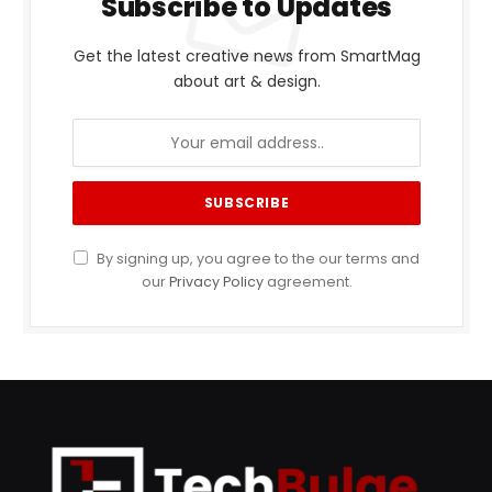
Subscribe to Updates
Get the latest creative news from SmartMag
about art & design.
By signing up, you agree to the our terms and
our
Privacy Policy
agreement.