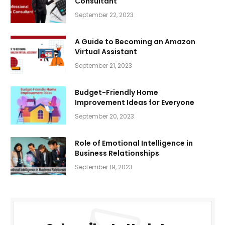
Consultant
September 22, 2023
A Guide to Becoming an Amazon
Virtual Assistant
September 21, 2023
Budget-Friendly Home
Improvement Ideas for Everyone
September 20, 2023
Role of Emotional Intelligence in
Business Relationships
September 19, 2023