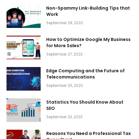
Non-Spammy Link-Building Tips that
Work
September 28, 2023
How to Optimize Google My Business
for More Sales?
September 27, 2023
Edge Computing and the Future of
Telecommunications
September 25, 2023
Statistics You Should Know About
SEO
September 23, 2023
Reasons You Need a Professional Tax