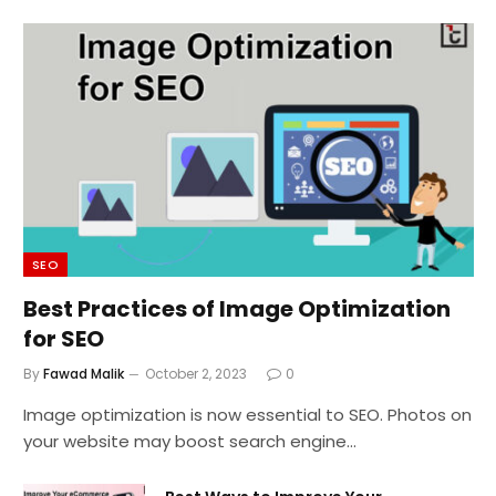
SEO
Best Practices of Image Optimization
for SEO
By
Fawad Malik
October 2, 2023
0
Image optimization is now essential to SEO. Photos on
your website may boost search engine…