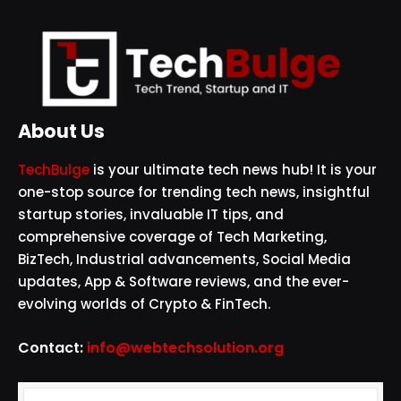
About Us
TechBulge
is your ultimate tech news hub! It is your
one-stop source for trending tech news, insightful
startup stories, invaluable IT tips, and
comprehensive coverage of Tech Marketing,
BizTech, Industrial advancements, Social Media
updates, App & Software reviews, and the ever-
evolving worlds of Crypto & FinTech.
Contact:
info@webtechsolution.org