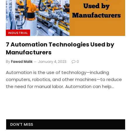
INDUSTRIAL
7 Automation Technologies Used by
Manufacturers
By
Fawad Malik
January 4, 2023
0
Automation is the use of technology—including
computers, robotics, and other machines—to reduce
the need for manual labor. Automation can help…
DON'T MISS