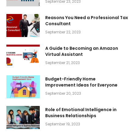
September 23, 2023
Reasons You Need a Professional Tax
Consultant
September 22, 2023
A Guide to Becoming an Amazon
Virtual Assistant
September 21, 2023
Budget-Friendly Home
Improvement Ideas for Everyone
September 20, 2023
Role of Emotional Intelligence in
Business Relationships
September 19, 2023