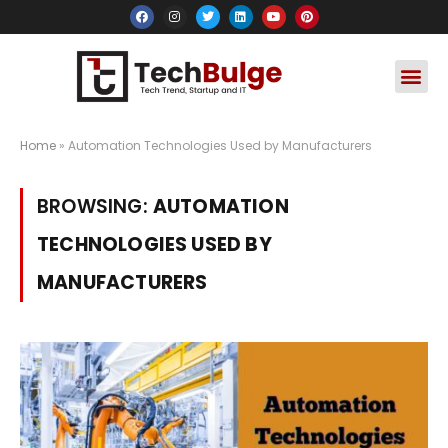
Social Media
Apps & Soft
Crypto & FinTe
Home
»
Automation Technologies Used by Manufacturers
BROWSING:
AUTOMATION
TECHNOLOGIES USED BY
MANUFACTURERS