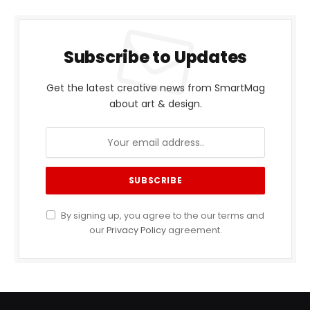
Subscribe to Updates
Get the latest creative news from SmartMag
about art & design.
By signing up, you agree to the our terms and
our
Privacy Policy
agreement.