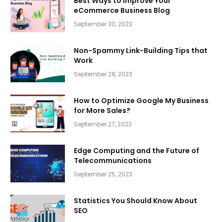
Best Ways to Improve Your
eCommerce Business Blog
September 30, 2023
Non-Spammy Link-Building Tips that
Work
September 28, 2023
How to Optimize Google My Business
for More Sales?
September 27, 2023
Edge Computing and the Future of
Telecommunications
September 25, 2023
Statistics You Should Know About
SEO