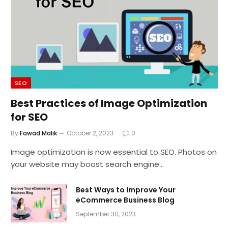
SEO
Best Practices of Image Optimization
for SEO
By
Fawad Malik
October 2, 2023
0
Image optimization is now essential to SEO. Photos on
your website may boost search engine…
Best Ways to Improve Your
eCommerce Business Blog
September 30, 2023