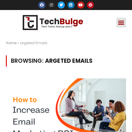
Social Media
Apps & Soft
Crypto & FinTe
Home
»
argeted Emails
BROWSING:
ARGETED EMAILS