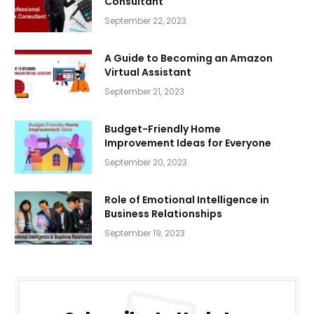
Consultant
September 22, 2023
A Guide to Becoming an Amazon
Virtual Assistant
September 21, 2023
Budget-Friendly Home
Improvement Ideas for Everyone
September 20, 2023
Role of Emotional Intelligence in
Business Relationships
September 19, 2023