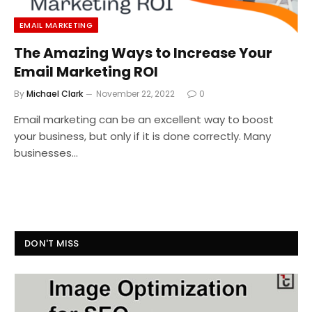
EMAIL MARKETING
The Amazing Ways to Increase Your
Email Marketing ROI
By
Michael Clark
November 22, 2022
0
Email marketing can be an excellent way to boost
your business, but only if it is done correctly. Many
businesses…
DON'T MISS