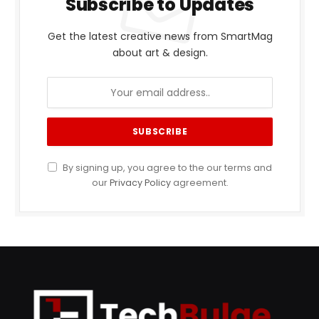
Subscribe to Updates
Get the latest creative news from SmartMag
about art & design.
By signing up, you agree to the our terms and
our
Privacy Policy
agreement.