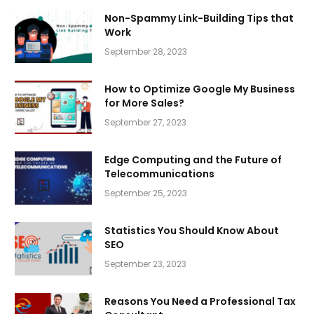
Non-Spammy Link-Building Tips that
Work
September 28, 2023
How to Optimize Google My Business
for More Sales?
September 27, 2023
Edge Computing and the Future of
Telecommunications
September 25, 2023
Statistics You Should Know About
SEO
September 23, 2023
Reasons You Need a Professional Tax