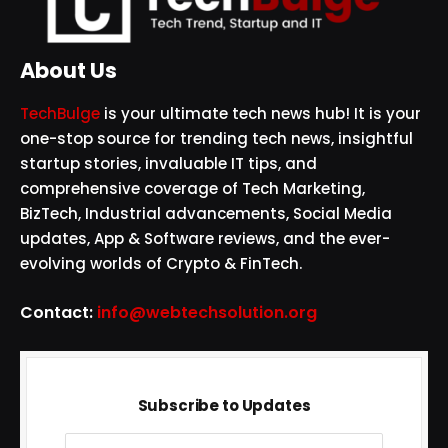
About Us
TechBulge
is your ultimate tech news hub! It is your
one-stop source for trending tech news, insightful
startup stories, invaluable IT tips, and
comprehensive coverage of Tech Marketing,
BizTech, Industrial advancements, Social Media
updates, App & Software reviews, and the ever-
evolving worlds of Crypto & FinTech.
Contact:
info@webtechsolution.org
Subscribe to Updates