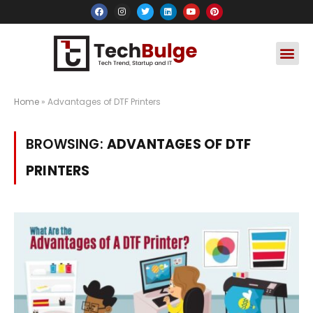
Social Media
Apps & Soft
Crypto & FinTe
Home
»
Advantages of DTF Printers
BROWSING:
ADVANTAGES OF DTF
PRINTERS