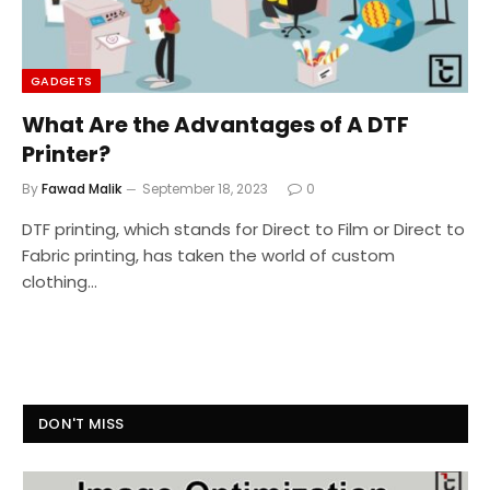
GADGETS
What Are the Advantages of A DTF
Printer?
By
Fawad Malik
September 18, 2023
0
DTF printing, which stands for Direct to Film or Direct to
Fabric printing, has taken the world of custom
clothing…
DON'T MISS