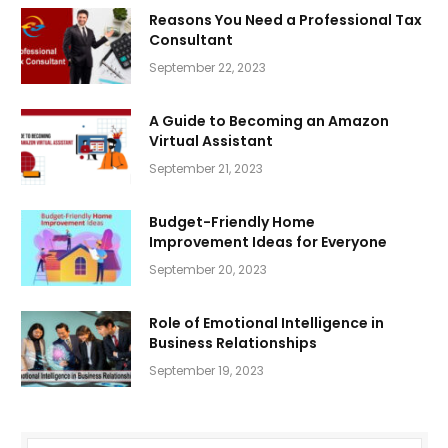
Reasons You Need a Professional Tax
Consultant
September 22, 2023
A Guide to Becoming an Amazon
Virtual Assistant
September 21, 2023
Budget-Friendly Home
Improvement Ideas for Everyone
September 20, 2023
Role of Emotional Intelligence in
Business Relationships
September 19, 2023