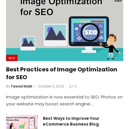
SEO
Best Practices of Image Optimization
for SEO
By
Fawad Malik
October 2, 2023
0
Image optimization is now essential to SEO. Photos on
your website may boost search engine…
Best Ways to Improve Your
eCommerce Business Blog