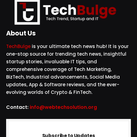
About Us
TechBulge
is your ultimate tech news hub! It is your
one-stop source for trending tech news, insightful
startup stories, invaluable IT tips, and
comprehensive coverage of Tech Marketing,
BizTech, Industrial advancements, Social Media
updates, App & Software reviews, and the ever-
evolving worlds of Crypto & FinTech.
Contact:
info@webtechsolution.org
Subscribe to Updates