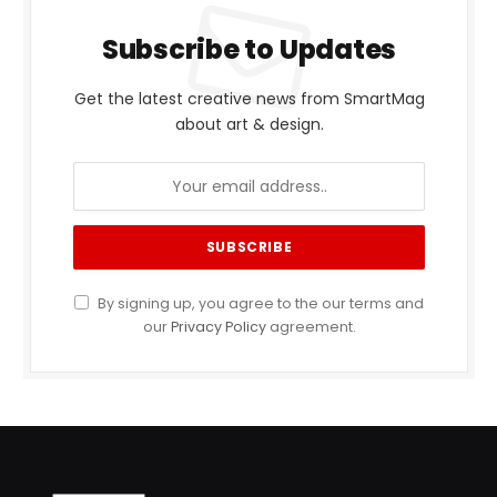
Subscribe to Updates
Get the latest creative news from SmartMag
about art & design.
By signing up, you agree to the our terms and
our
Privacy Policy
agreement.