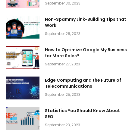
September 30, 2023
Non-Spammy Link-Building Tips that
Work
September 28, 2023
How to Optimize Google My Business
for More Sales?
September 27, 2023
Edge Computing and the Future of
Telecommunications
September 25, 2023
Statistics You Should Know About
SEO
September 23, 2023